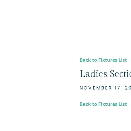
Back to Fixtures List
Ladies Sect
NOVEMBER 17, 2
Back to Fixtures List