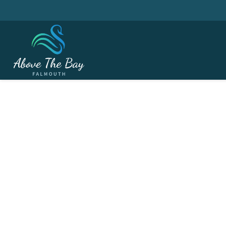
NOVEMBER 17, 2026
Ladies Section - Tea