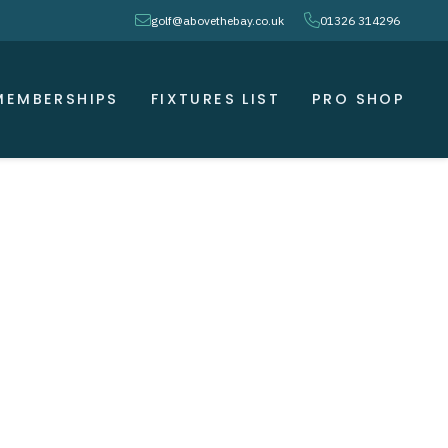
envelope
phone
golf@abovethebay.co.uk
01326 314296
MEMBERSHIPS
FIXTURES LIST
PRO SHOP