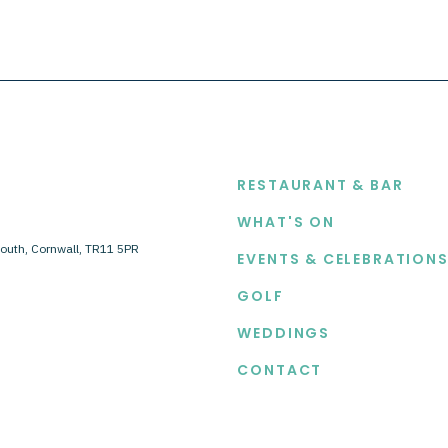
EXPLORE
RESTAURANT & BAR
WHAT'S ON
outh, Cornwall, TR11 5PR
EVENTS & CELEBRATION
GOLF
WEDDINGS
CONTACT