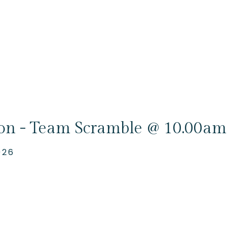
ion - Team Scramble @ 10.00am
026