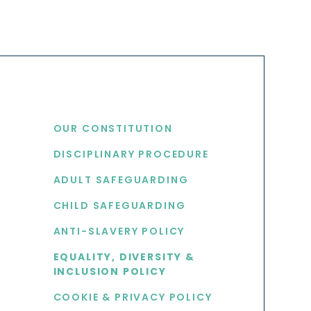
USEFUL LINKS
OUR CONSTITUTION
DISCIPLINARY PROCEDURE
S
ADULT SAFEGUARDING
CHILD SAFEGUARDING
ANTI-SLAVERY POLICY
EQUALITY, DIVERSITY &
INCLUSION POLICY
COOKIE & PRIVACY POLICY