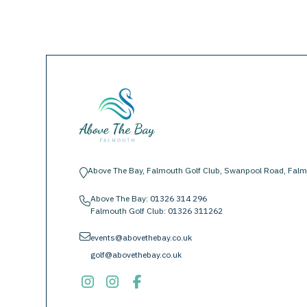
Above The Bay, Falmouth Golf Club, Swanpool Road, Falm
location-pin
Above The Bay:
01326 314 296
phone
Falmouth Golf Club:
01326 311262
envelope
events@abovethebay.co.uk
golf@abovethebay.co.uk