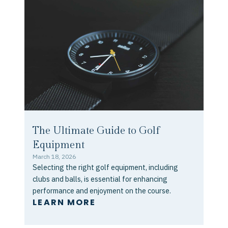
The Ultimate Guide to Golf
Equipment
March 18, 2026
Selecting the right golf equipment, including
clubs and balls, is essential for enhancing
performance and enjoyment on the course.
LEARN MORE