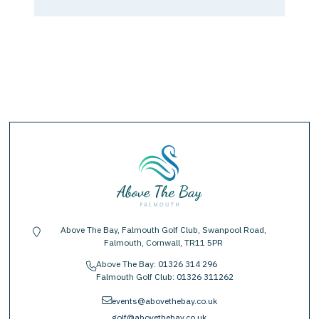
Above The Bay, Falmouth Golf Club, Swanpool Road,
location-pin
Falmouth, Cornwall, TR11 5PR
Above The Bay:
01326 314 296
phone
Falmouth Golf Club:
01326 311262
envelope
events@abovethebay.co.uk
golf@abovethebay.co.uk