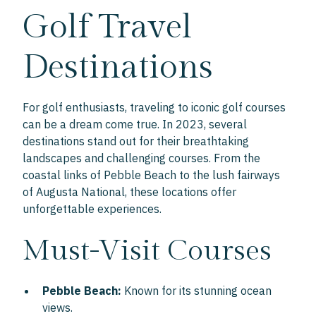
Golf Travel
Destinations
For golf enthusiasts, traveling to iconic golf courses
can be a dream come true. In 2023, several
destinations stand out for their breathtaking
landscapes and challenging courses. From the
coastal links of Pebble Beach to the lush fairways
of Augusta National, these locations offer
unforgettable experiences.
Must-Visit Courses
Pebble Beach:
Known for its stunning ocean
views.