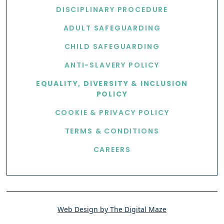
DISCIPLINARY PROCEDURE
ADULT SAFEGUARDING
CHILD SAFEGUARDING
ANTI-SLAVERY POLICY
EQUALITY, DIVERSITY & INCLUSION
POLICY
COOKIE & PRIVACY POLICY
TERMS & CONDITIONS
CAREERS
Web Design by The Digital Maze