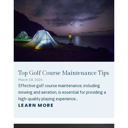
Top Golf Course Maintenance Tips
March 18, 2026
Effective golf course maintenance, including
mowing and aeration, is essential for providing a
high-quality playing experience...
LEARN MORE