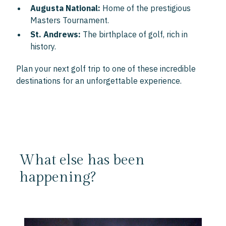
Augusta National:
Home of the prestigious
Masters Tournament.
St. Andrews:
The birthplace of golf, rich in
history.
Plan your next golf trip to one of these incredible
destinations for an unforgettable experience.
What else has been
happening?