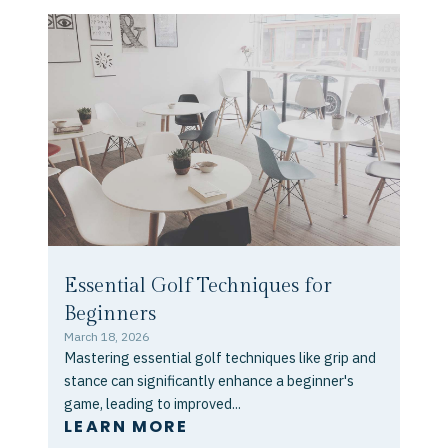
Essential Golf Techniques for
Beginners
March 18, 2026
Mastering essential golf techniques like grip and
stance can significantly enhance a beginner's
game, leading to improved...
LEARN MORE