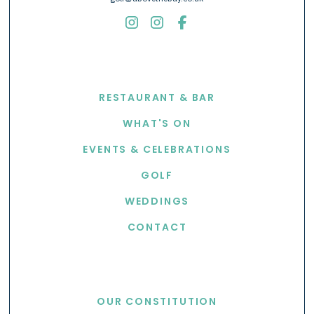
EXPLORE
RESTAURANT & BAR
WHAT'S ON
EVENTS & CELEBRATIONS
GOLF
WEDDINGS
CONTACT
USEFUL LINKS
OUR CONSTITUTION