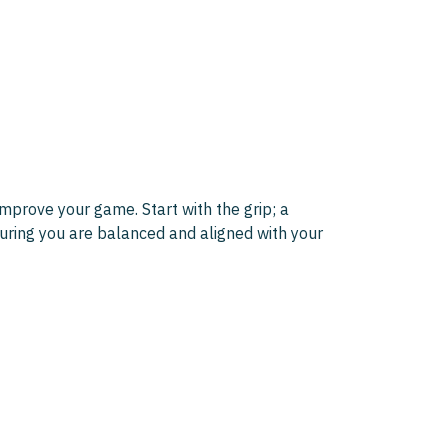
mprove your game. Start with the grip; a
suring you are balanced and aligned with your