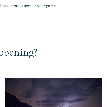
'll see improvement in your game.
ppening?