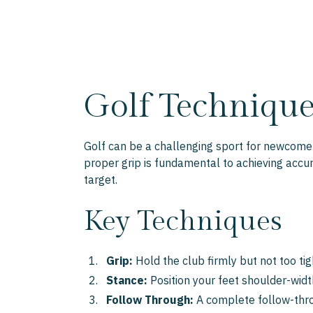
Golf Technique
Golf can be a challenging sport for newcomers
proper grip is fundamental to achieving accu
target.
Key Techniques
Grip:
Hold the club firmly but not too tig
Stance:
Position your feet shoulder-width
Follow Through:
A complete follow-throu