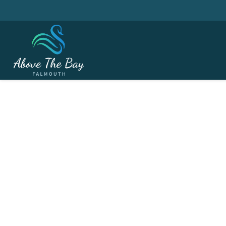
MARCH 18, 2026
Essential Golf Tech