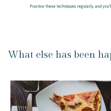
Practice these techniques regularly, and you
What else has been ha