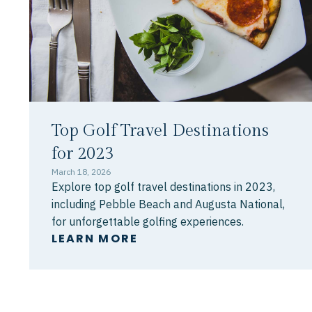
Top Golf Travel Destinations
for 2023
March 18, 2026
Explore top golf travel destinations in 2023,
including Pebble Beach and Augusta National,
for unforgettable golfing experiences.
LEARN MORE