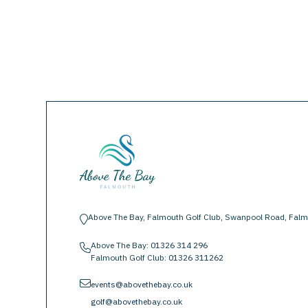
Above The Bay, Falmouth Golf Club, Swanpool Road, Falm
location-pin
Above The Bay:
01326 314 296
phone
Falmouth Golf Club:
01326 311262
envelope
events@abovethebay.co.uk
golf@abovethebay.co.uk