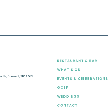
EXPLORE
RESTAURANT & BAR
WHAT'S ON
outh, Cornwall, TR11 5PR
EVENTS & CELEBRATION
GOLF
WEDDINGS
CONTACT