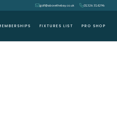
envelope
phone
golf@abovethebay.co.uk
01326 314296
MEMBERSHIPS
FIXTURES LIST
PRO SHOP