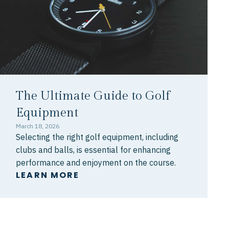
The Ultimate Guide to Golf
Equipment
March 18, 2026
Selecting the right golf equipment, including
clubs and balls, is essential for enhancing
performance and enjoyment on the course.
LEARN MORE