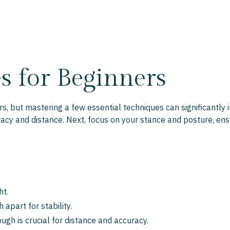
s for Beginners
, but mastering a few essential techniques can significantly i
racy and distance. Next, focus on your stance and posture, en
ht.
 apart for stability.
gh is crucial for distance and accuracy.