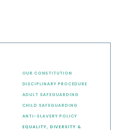
USEFUL LINKS
OUR CONSTITUTION
DISCIPLINARY PROCEDURE
S
ADULT SAFEGUARDING
CHILD SAFEGUARDING
ANTI-SLAVERY POLICY
EQUALITY, DIVERSITY &