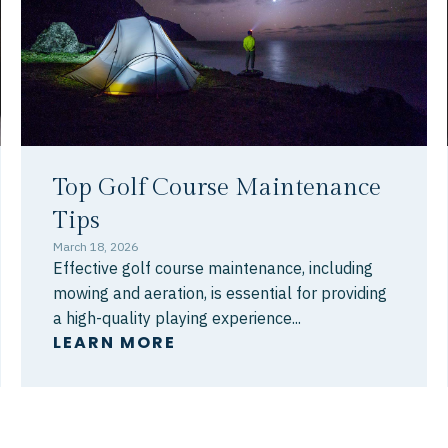
Top Golf Course Maintenance
Tips
March 18, 2026
Effective golf course maintenance, including
mowing and aeration, is essential for providing
a high-quality playing experience...
LEARN MORE