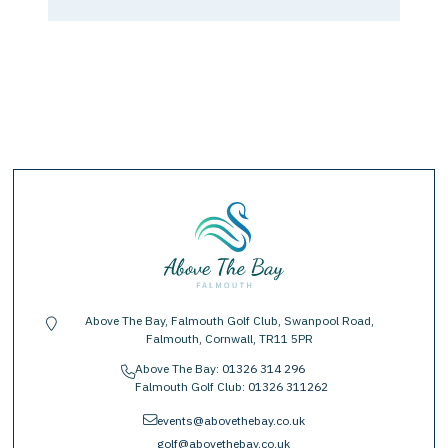
Above The Bay, Falmouth Golf Club, Swanpool Road,
location-pin
Falmouth, Cornwall, TR11 5PR
Above The Bay:
01326 314 296
phone
Falmouth Golf Club:
01326 311262
envelope
events@abovethebay.co.uk
golf@abovethebay.co.uk