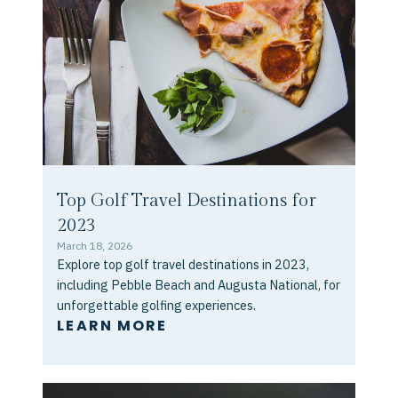
Top Golf Travel Destinations for
2023
March 18, 2026
Explore top golf travel destinations in 2023,
including Pebble Beach and Augusta National, for
unforgettable golfing experiences.
LEARN MORE