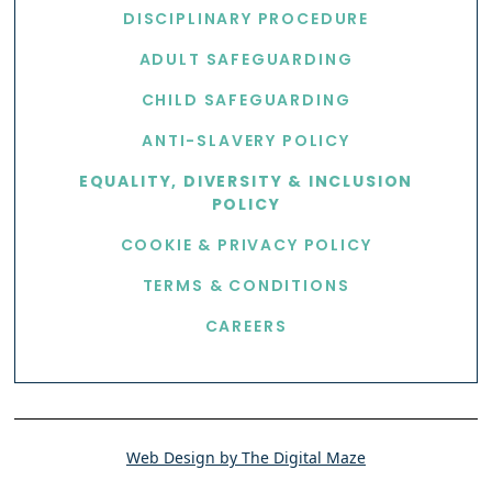
DISCIPLINARY PROCEDURE
ADULT SAFEGUARDING
CHILD SAFEGUARDING
ANTI-SLAVERY POLICY
EQUALITY, DIVERSITY & INCLUSION
POLICY
COOKIE & PRIVACY POLICY
TERMS & CONDITIONS
CAREERS
Web Design by The Digital Maze