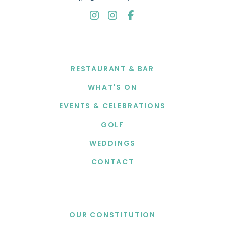
EXPLORE
RESTAURANT & BAR
WHAT'S ON
EVENTS & CELEBRATIONS
GOLF
WEDDINGS
CONTACT
USEFUL LINKS
OUR CONSTITUTION