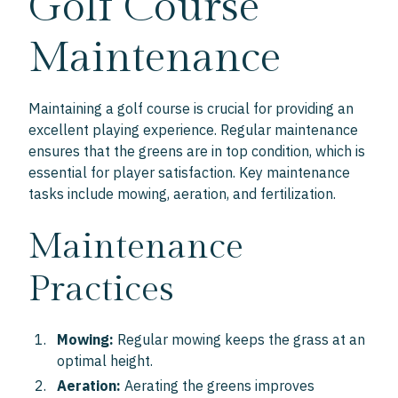
Golf Course
Maintenance
Maintaining a golf course is crucial for providing an
excellent playing experience. Regular maintenance
ensures that the greens are in top condition, which is
essential for player satisfaction. Key maintenance
tasks include mowing, aeration, and fertilization.
Maintenance
Practices
Mowing:
Regular mowing keeps the grass at an
optimal height.
Aeration:
Aerating the greens improves