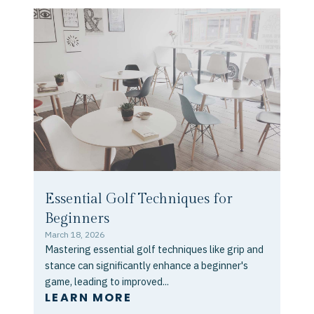
Essential Golf Techniques for
Beginners
March 18, 2026
Mastering essential golf techniques like grip and
stance can significantly enhance a beginner's
game, leading to improved...
LEARN MORE