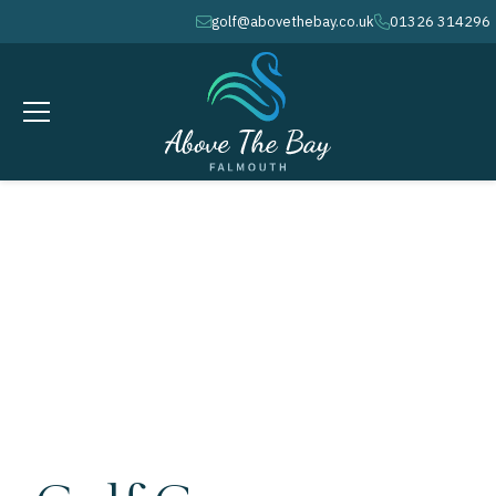
golf@abovethebay.co.uk
01326 314296
envelope
phone
MARCH 18, 2026
Top Golf Course Maintenance Tips