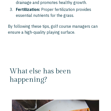
drainage and promotes healthy growth.
Fertilization:
Proper fertilization provides
essential nutrients for the grass.
By following these tips, golf course managers can
ensure a high-quality playing surface.
What else has been
happening?