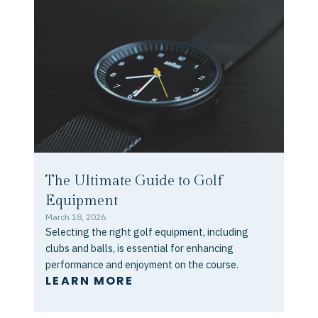
The Ultimate Guide to Golf
Equipment
March 18, 2026
Selecting the right golf equipment, including
clubs and balls, is essential for enhancing
performance and enjoyment on the course.
LEARN MORE