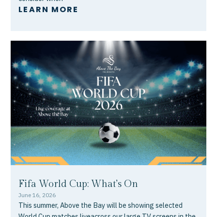
LEARN MORE
Fifa World Cup: What’s On
June 16, 2026
This summer, Above the Bay will be showing selected
World Cup matches liveacross our large TV screens in the