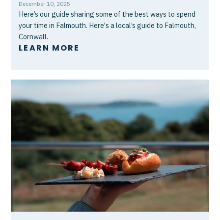
December 10, 2025
Here’s our guide sharing some of the best ways to spend
your time in Falmouth. Here's a local’s guide to Falmouth,
Cornwall.
LEARN MORE