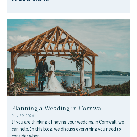
Planning a Wedding in Cornwall
July 29, 2026
If you are thinking of having your wedding in Cornwall, we
can help. In this blog, we discuss everything you need to
consider when