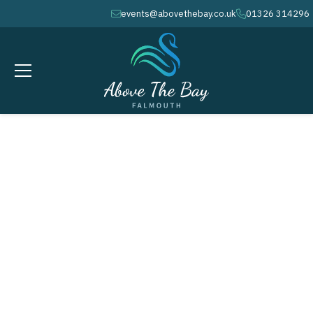
events@abovethebay.co.uk
01326 314296
envelope
phone
NEWS
Stay up to date with all the latest
from
Above the Bay