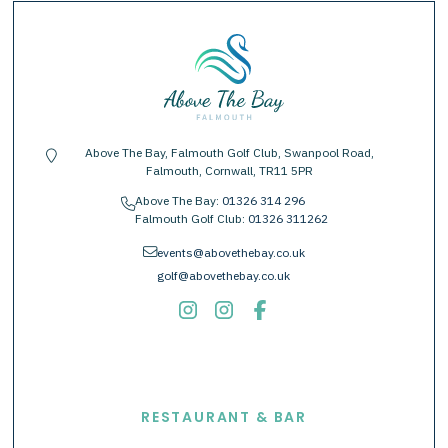
Above The Bay, Falmouth Golf Club, Swanpool Road,
location-pin
Falmouth, Cornwall, TR11 5PR
Above The Bay:
01326 314 296
phone
Falmouth Golf Club:
01326 311262
envelope
events@abovethebay.co.uk
golf@abovethebay.co.uk
EXPLORE
RESTAURANT & BAR