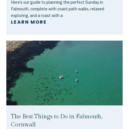
Here’s our guide to planning the perfect Sunday in
Falmouth, complete with coast path walks, relaxed
exploring, and a roast with a
LEARN MORE
The Best Things to Do in Falmouth,
Cornwall