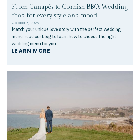
From Canapés to Cornish BBQ: Wedding
food for every style and mood
October 8, 2025
Match your unique love story with the perfect wedding
menu, read our blog to learn how to choose the right
wedding menu for you.
LEARN MORE