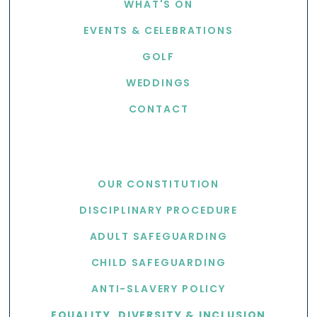
WHAT'S ON
EVENTS & CELEBRATIONS
GOLF
WEDDINGS
CONTACT
USEFUL LINKS
OUR CONSTITUTION
DISCIPLINARY PROCEDURE
ADULT SAFEGUARDING
CHILD SAFEGUARDING
ANTI-SLAVERY POLICY
EQUALITY, DIVERSITY & INCLUSION