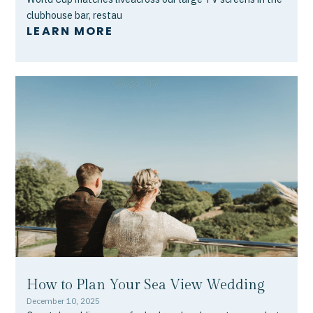
clubhouse bar, restau
LEARN MORE
How to Plan Your Sea View Wedding
December 10, 2025