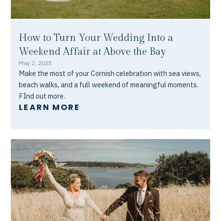
How to Turn Your Wedding Into a
Weekend Affair at Above the Bay
May 2, 2025
Make the most of your Cornish celebration with sea views,
beach walks, and a full weekend of meaningful moments.
FInd out more.
LEARN MORE