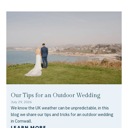
Our Tips for an Outdoor Wedding
July 29, 2026
We know the UK weather can be unpredictable, in this
blog we share our tips and tricks for an outdoor wedding
in Cornwall.
LEARN MORE