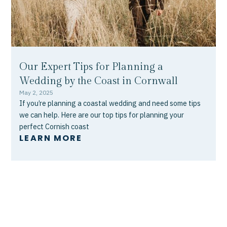
Our Expert Tips for Planning a
Wedding by the Coast in Cornwall
May 2, 2025
If you’re planning a coastal wedding and need some tips
we can help. Here are our top tips for planning your
perfect Cornish coast
LEARN MORE