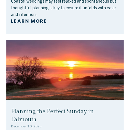
Coastal weddings may feel relaxed and spontaneous but
thoughtful planning is key to ensure it unfolds with ease
and intention.
LEARN MORE
Planning the Perfect Sunday in
Falmouth
December 10, 2025