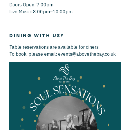
Doors Open: 7:00pm
Live Music: 8:00pm–10:00pm
DINING WITH US?
Table reservations are available for diners.
To book, please email: events@abovethebay.co.uk