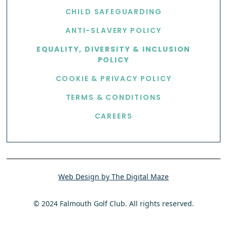
CHILD SAFEGUARDING
ANTI-SLAVERY POLICY
EQUALITY, DIVERSITY & INCLUSION
POLICY
COOKIE & PRIVACY POLICY
TERMS & CONDITIONS
CAREERS
Web Design by The Digital Maze
© 2024 Falmouth Golf Club. All rights reserved.