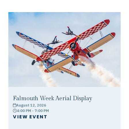
Falmouth Week Aerial Display
August 12, 2026
calendar
4:00 PM - 7:00 PM
clock
VIEW EVENT