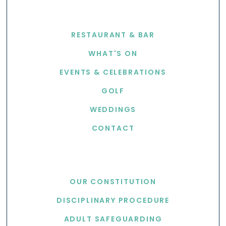
EXPLORE
RESTAURANT & BAR
WHAT'S ON
EVENTS & CELEBRATIONS
GOLF
WEDDINGS
CONTACT
USEFUL LINKS
OUR CONSTITUTION
DISCIPLINARY PROCEDURE
ADULT SAFEGUARDING