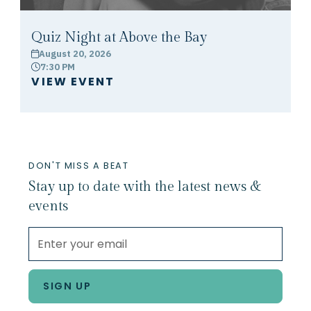
Quiz Night at Above the Bay
August 20, 2026
calendar
7:30 PM
clock
VIEW EVENT
DON'T MISS A BEAT
Stay up to date with the latest news &
events