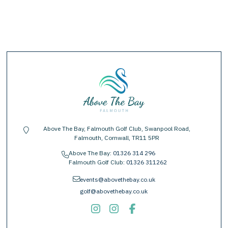
Above The Bay, Falmouth Golf Club, Swanpool Road,
location-pin
Falmouth, Cornwall, TR11 5PR
Above The Bay:
01326 314 296
phone
Falmouth Golf Club:
01326 311262
envelope
events@abovethebay.co.uk
golf@abovethebay.co.uk