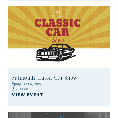
Falmouth Classic Car Show
August 16, 2026
calendar
9:00 AM
clock
VIEW EVENT