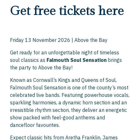
Get free tickets here
Friday 13 November 2026 | Above the Bay
Get ready for an unforgettable night of timeless
soul classics as
Falmouth Soul Sensation
brings
the party to Above the Bay!
Known as Cornwall’s Kings and Queens of Soul,
Falmouth Soul Sensation is one of the county’s most
celebrated live bands. Featuring powerhouse vocals,
sparkling harmonies, a dynamic horn section and an
irresistible rhythm section, they deliver an energetic
show packed with feel-good anthems and
dancefloor favourites.
Expect classic hits from Aretha Franklin, James