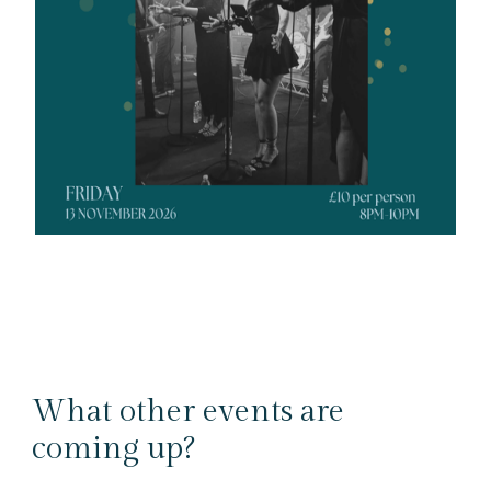
What other events are
coming up?