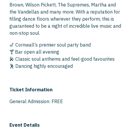
Brown, Wilson Pickett, The Supremes, Martha and
the Vandellas and many more. With a reputation for
filling dance floors wherever they perform, this is
guaranteed to be a night of incredible live music and
non-stop soul.
🎷 Cornwall’s premier soul party band
🍸 Bar open all evening
🎤 Classic soul anthems and feel-good favourites
🕺 Dancing highly encouraged
Ticket Information
General Admission: FREE
Event Details