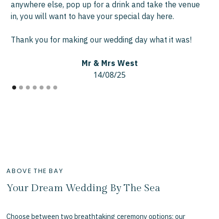
anywhere else, pop up for a drink and take the venue
in, you will want to have your special day here.
Thank you for making our wedding day what it was!
Mr & Mrs West
14/08/25
ABOVE THE BAY
Your Dream Wedding By The Sea
Choose between two breathtaking ceremony options: our