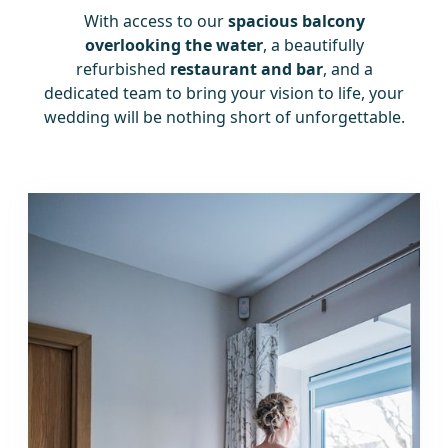
With access to our
spacious balcony
overlooking the water
, a beautifully
refurbished
restaurant and bar
, and a
dedicated team to bring your vision to life, your
wedding will be nothing short of unforgettable.