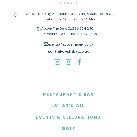
Above The Bay, Falmouth Golf Club, Swanpool Road,
location-pin
Falmouth, Cornwall, TR11 5PR
Above The Bay:
01326 314 296
phone
Falmouth Golf Club:
01326 311262
envelope
events@abovethebay.co.uk
golf@abovethebay.co.uk
EXPLORE
RESTAURANT & BAR
WHAT'S ON
EVENTS & CELEBRATIONS
GOLF