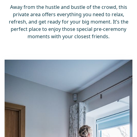
Away from the hustle and bustle of the crowd, this
private area offers everything you need to relax,
refresh, and get ready for your big moment. It’s the
perfect place to enjoy those special pre-ceremony
moments with your closest friends.