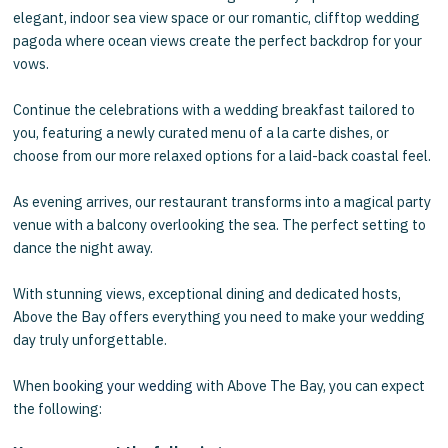
elegant, indoor sea view space or our romantic, clifftop wedding
pagoda where ocean views create the perfect backdrop for your
vows.
Continue the celebrations with a wedding breakfast tailored to
you, featuring a newly curated menu of a la carte dishes, or
choose from our more relaxed options for a laid-back coastal feel.
As evening arrives, our restaurant transforms into a magical party
venue with a balcony overlooking the sea. The perfect setting to
dance the night away.
With stunning views, exceptional dining and dedicated hosts,
Above the Bay offers everything you need to make your wedding
day truly unforgettable.
When
booking your wedding
with Above The Bay, you can expect
the following: