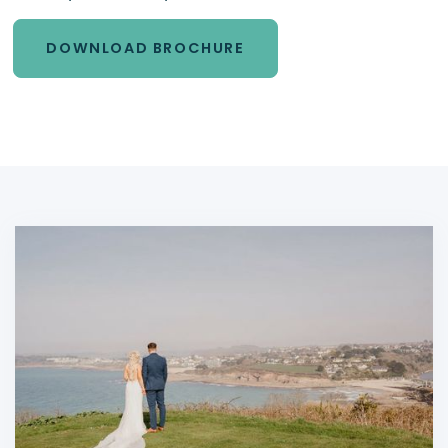
DOWNLOAD BROCHURE