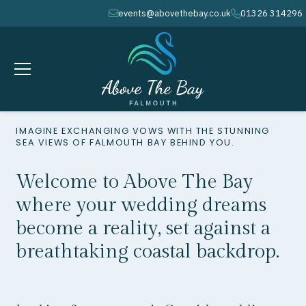
events@abovethebay.co.uk
01326 314296
envelope
phone
IMAGINE EXCHANGING VOWS WITH THE STUNNING
SEA VIEWS OF FALMOUTH BAY BEHIND YOU.
Welcome to Above The Bay
where your wedding dreams
become a reality, set against a
breathtaking coastal backdrop.