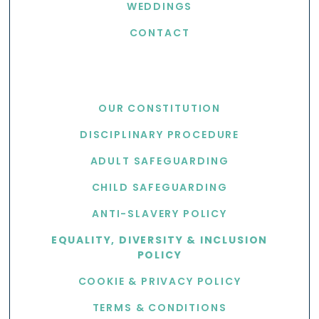
WEDDINGS
CONTACT
USEFUL LINKS
OUR CONSTITUTION
DISCIPLINARY PROCEDURE
ADULT SAFEGUARDING
CHILD SAFEGUARDING
ANTI-SLAVERY POLICY
EQUALITY, DIVERSITY & INCLUSION
POLICY
COOKIE & PRIVACY POLICY
TERMS & CONDITIONS