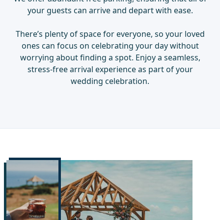
your guests can arrive and depart with ease.
There’s plenty of space for everyone, so your loved
ones can focus on celebrating your day without
worrying about finding a spot. Enjoy a seamless,
stress-free arrival experience as part of your
wedding celebration.