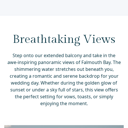
Breathtaking Views
Step onto our extended balcony and take in the
awe-inspiring panoramic views of Falmouth Bay. The
shimmering water stretches out beneath you,
creating a romantic and serene backdrop for your
wedding day. Whether during the golden glow of
sunset or under a sky full of stars, this view offers
the perfect setting for vows, toasts, or simply
enjoying the moment.