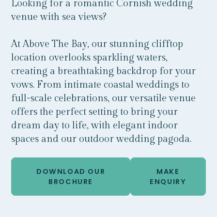
Looking for a romantic Cornish wedding
venue with sea views?
At Above The Bay, our stunning clifftop
location overlooks sparkling waters,
creating a breathtaking backdrop for your
vows. From intimate coastal weddings to
full-scale celebrations, our versatile venue
offers the perfect setting to bring your
dream day to life, with elegant indoor
spaces and our outdoor wedding pagoda.
DOWNLOAD OUR
MAKE
BROCHURE
ENQUIRY