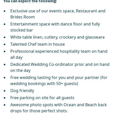
You can expect the following:
Exclusive use of our events space, Restaurant and
Brides Room
Entertainment space with dance floor and fully
stocked bar
White table linen, cutlery, crockery and glassware
Talented Chef team in house
Professional experienced hospitality team on hand
all day
Dedicated Wedding Co-ordinator prior and on hand
on the day
Free wedding tasting for you and your partner (for
wedding bookings with 50+ guests)
Dog friendly
Free parking on site for all guests
Awesome photo spots with Ocean and Beach back
drops for those perfect shots.