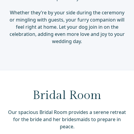
Whether they’re by your side during the ceremony
or mingling with guests, your furry companion will
feel right at home. Let your dog join in on the
celebration, adding even more love and joy to your
wedding day.
Bridal Room
Our spacious Bridal Room provides a serene retreat
for the bride and her bridesmaids to prepare in
peace.