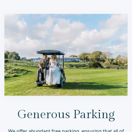
Generous Parking
We offer abundant free parking, ensuring that all of