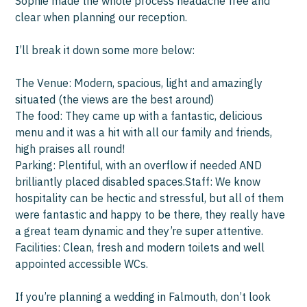
Sophie made the whole process headache free and
us 
clear when planning our reception.
and
I’ll break it down some more below:
We
hav
The Venue: Modern, spacious, light and amazingly
situated (the views are the best around)
Th
The food: They came up with a fantastic, delicious
menu and it was a hit with all our family and friends,
high praises all round!
Parking: Plentiful, with an overflow if needed AND
brilliantly placed disabled spaces.Staff: We know
hospitality can be hectic and stressful, but all of them
were fantastic and happy to be there, they really have
a great team dynamic and they’re super attentive.
Facilities: Clean, fresh and modern toilets and well
appointed accessible WCs.
If you’re planning a wedding in Falmouth, don’t look