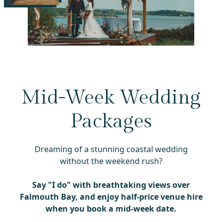
Mid-Week Wedding
Packages
Dreaming of a stunning coastal wedding
without the weekend rush?
Say "I do" with breathtaking
views over
Falmouth Bay
, and enjoy
half-price venue hire
when you book a mid-week date.