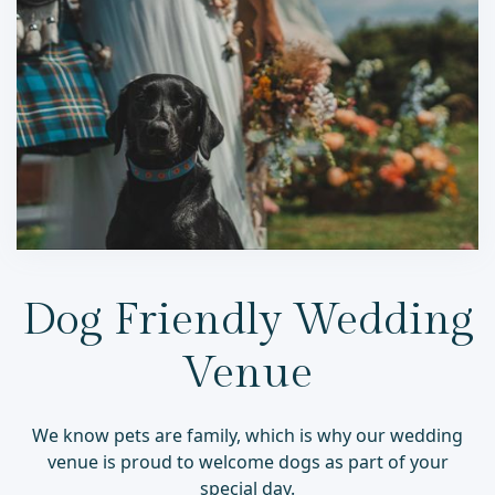
Dog Friendly Wedding
Venue
We know pets are family, which is why our wedding
venue is proud to welcome dogs as part of your
special day.