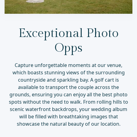
Exceptional Photo
Opps
Capture unforgettable moments at our venue,
which boasts stunning views of the surrounding
countryside and sparkling bay. A golf cart is
available to transport the couple across the
grounds, ensuring you can enjoy all the best photo
spots without the need to walk. From rolling hills to
scenic waterfront backdrops, your wedding album
will be filled with breathtaking images that
showcase the natural beauty of our location.