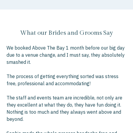
What our Brides and Grooms Say
We booked Above The Bay 1 month before our big day
“W
due to a venue change, and I must say, they absolutely
you
smashed it.
bee
we
The process of getting everything sorted was stress
fo
free, professional and accommodating!
gre
wit
The staff and events team are incredible, not only are
they excellent at what they do, they have fun doing it.
Wor
Nothing is too much and they always went above and
had
beyond.
pre
ch