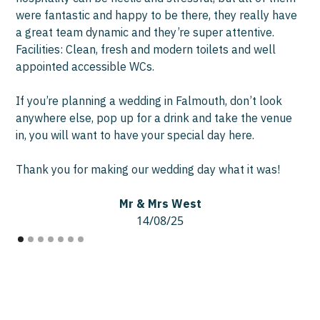
were fantastic and happy to be there, they really have
a great team dynamic and they’re super attentive.
Facilities: Clean, fresh and modern toilets and well
appointed accessible WCs.
If you’re planning a wedding in Falmouth, don’t look
anywhere else, pop up for a drink and take the venue
in, you will want to have your special day here.
Thank you for making our wedding day what it was!
Mr & Mrs West
14/08/25