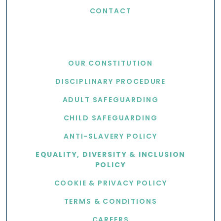
CONTACT
USEFUL LINKS
OUR CONSTITUTION
DISCIPLINARY PROCEDURE
ADULT SAFEGUARDING
CHILD SAFEGUARDING
ANTI-SLAVERY POLICY
EQUALITY, DIVERSITY & INCLUSION
POLICY
COOKIE & PRIVACY POLICY
TERMS & CONDITIONS
CAREERS