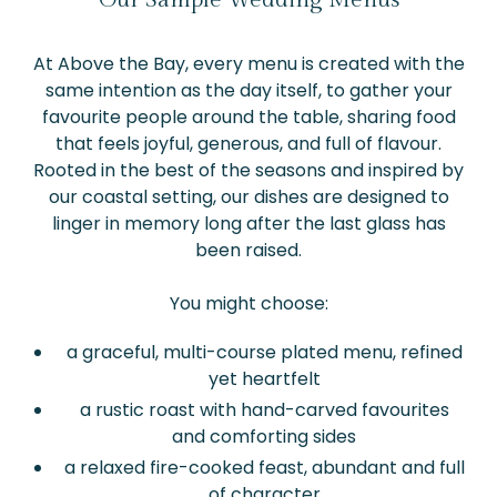
At Above the Bay, every menu is created with the
same intention as the day itself, to gather your
favourite people around the table, sharing food
that feels joyful, generous, and full of flavour.
Rooted in the best of the seasons and inspired by
our coastal setting, our dishes are designed to
linger in memory long after the last glass has
been raised.
You might choose:
a graceful, multi-course plated menu, refined
yet heartfelt
a rustic roast with hand-carved favourites
and comforting sides
a relaxed fire-cooked feast, abundant and full
of character