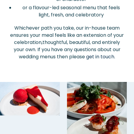
or a flavour-led seasonal menu that feels
light, fresh, and celebratory
Whichever path you take, our in-house team
ensures your meal feels like an extension of your
celebration,thoughtful, beautiful, and entirely
your own. If you have any questions about our
wedding menus then please
get in touch
.