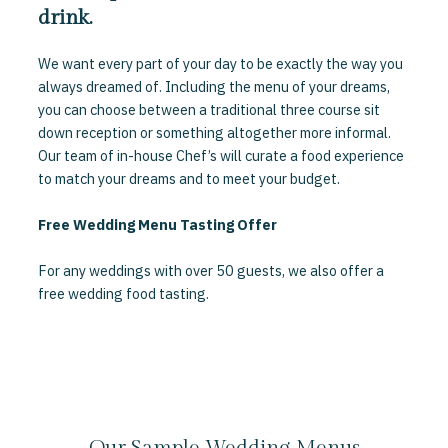
drink.
We want every part of your day to be exactly the way you
always dreamed of. Including the menu of your dreams,
you can choose between a traditional three course sit
down reception or something altogether more informal.
Our team of in-house Chef’s will curate a food experience
to match your dreams and to meet your budget.
Free Wedding Menu Tasting Offer
For any weddings with over 50 guests, we also offer a
free wedding food tasting.
Our Sample Wedding Menus