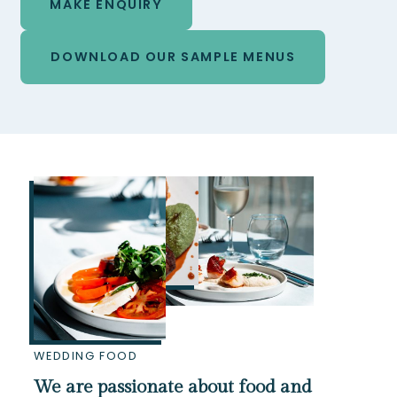
MAKE ENQUIRY
DOWNLOAD OUR SAMPLE MENUS
WEDDING FOOD
We are passionate about food and