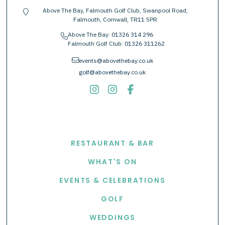
Above The Bay, Falmouth Golf Club, Swanpool Road,
location-pin
Falmouth, Cornwall, TR11 5PR
Above The Bay:
01326 314 296
phone
Falmouth Golf Club:
01326 311262
envelope
events@abovethebay.co.uk
golf@abovethebay.co.uk
EXPLORE
RESTAURANT & BAR
WHAT'S ON
EVENTS & CELEBRATIONS
GOLF
WEDDINGS