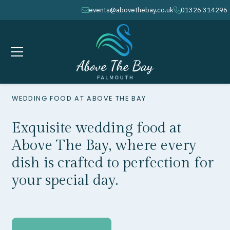
events@abovethebay.co.uk
01326 314296
envelope
phone
WEDDING FOOD AT ABOVE THE BAY
Exquisite wedding food at
Above The Bay, where every
dish is crafted to perfection for
your special day.