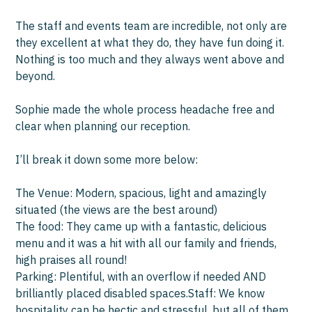
wit
The staff and events team are incredible, not only are
they excellent at what they do, they have fun doing it.
Wor
Nothing is too much and they always went above and
had
beyond.
pre
ch
Sophie made the whole process headache free and
us 
clear when planning our reception.
and
I’ll break it down some more below:
We
hav
The Venue: Modern, spacious, light and amazingly
situated (the views are the best around)
Th
The food: They came up with a fantastic, delicious
menu and it was a hit with all our family and friends,
high praises all round!
Parking: Plentiful, with an overflow if needed AND
brilliantly placed disabled spaces.Staff: We know
hospitality can be hectic and stressful, but all of them