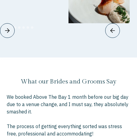
What our Brides and Grooms Say
We booked Above The Bay 1 month before our big day
“W
due to a venue change, and I must say, they absolutely
you
smashed it.
bee
we
The process of getting everything sorted was stress
fo
free, professional and accommodating!
gre