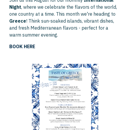
Join us this August for our monthly
International
Night
, where we celebrate the flavors of the world,
one country at a time. This month we're heading to
Greece
! Think sun-soaked islands, vibrant dishes,
and fresh Mediterranean flavors - perfect for a
warm summer evening.
BOOK HERE