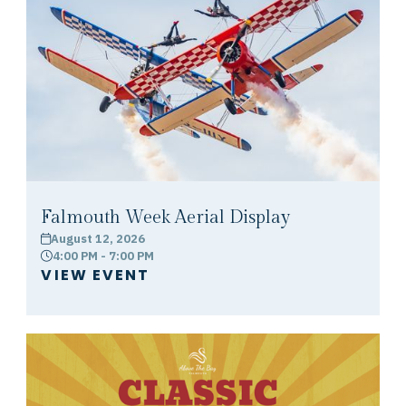
Falmouth Week Aerial Display
August 12, 2026
calendar
4:00 PM - 7:00 PM
clock
VIEW EVENT