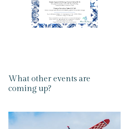
What other events are
coming up?