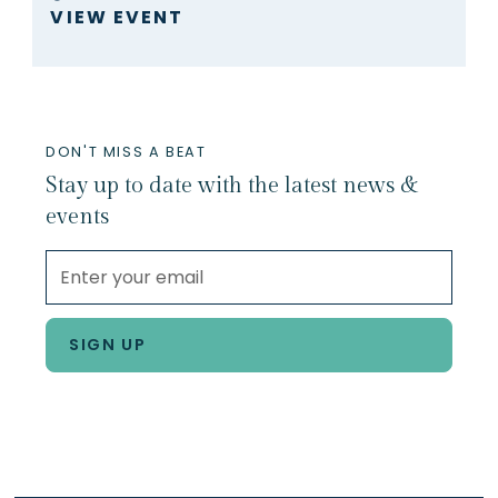
VIEW EVENT
DON'T MISS A BEAT
Stay up to date with the latest news &
events