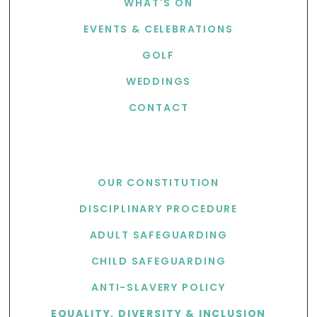
WHAT'S ON
EVENTS & CELEBRATIONS
GOLF
WEDDINGS
CONTACT
USEFUL LINKS
OUR CONSTITUTION
DISCIPLINARY PROCEDURE
ADULT SAFEGUARDING
CHILD SAFEGUARDING
ANTI-SLAVERY POLICY
EQUALITY, DIVERSITY & INCLUSION