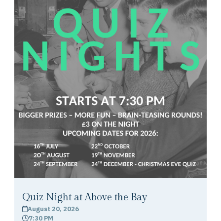
Quiz Night at Above the Bay
August 20, 2026
calendar
7:30 PM
clock