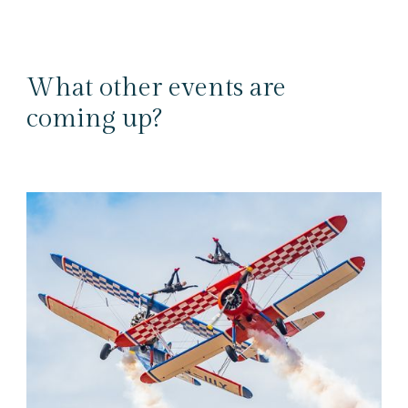
What other events are
coming up?