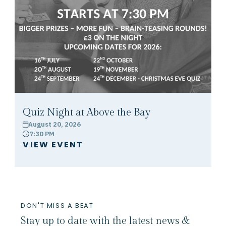
Quiz Night at Above the Bay
August 20, 2026
calendar
7:30 PM
clock
VIEW EVENT
DON'T MISS A BEAT
Stay up to date with the latest news &