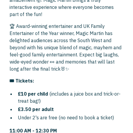
amazement 🤯. Magic Martin brings a truly
interactive experience where everyone becomes
part of the fun!
🏆 Award-winning entertainer and UK Family
Entertainer of the Year winner, Magic Martin has
delighted audiences across the South West and
beyond with his unique blend of magic, mayhem and
feel-good family entertainment. Expect big laughs,
wide-eyed wonder 👀 and memories that will last
long after the final trick🐰✨
🎟 Tickets:
£10 per child
(includes a juice box and trick-or-
treat bag!)
£3.50 per adult
Under 2's are free (no need to book a ticket)
11:00 AM - 12:30 PM