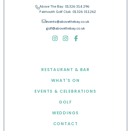
Above The Bay:
01326 314 296
phone
Falmouth Golf Club:
01326 311262
envelope
events@abovethebay.co.uk
golf@abovethebay.co.uk
EXPLORE
RESTAURANT & BAR
WHAT'S ON
EVENTS & CELEBRATIONS
GOLF
WEDDINGS
CONTACT