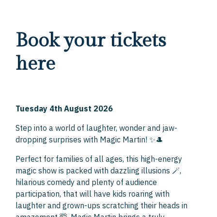
Book your tickets
here
Tuesday 4th August 2026
Step into a world of laughter, wonder and jaw-
dropping surprises with Magic Martin! ✨🎩
Perfect for families of all ages, this high-energy
magic show is packed with dazzling illusions 🪄,
hilarious comedy and plenty of audience
participation, that will have kids roaring with
laughter and grown-ups scratching their heads in