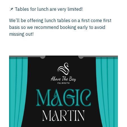
📌 Tables for lunch are very limited!
We’ll be offering lunch tables on a first come first
basis so we recommend booking early to avoid
missing out!