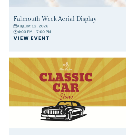
Falmouth Week Aerial Display
August 12, 2026
calendar
4:00 PM - 7:00 PM
clock
VIEW EVENT