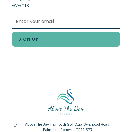
events
Above The Bay, Falmouth Golf Club, Swanpool Road,
location-pin
Falmouth, Cornwall, TR11 5PR