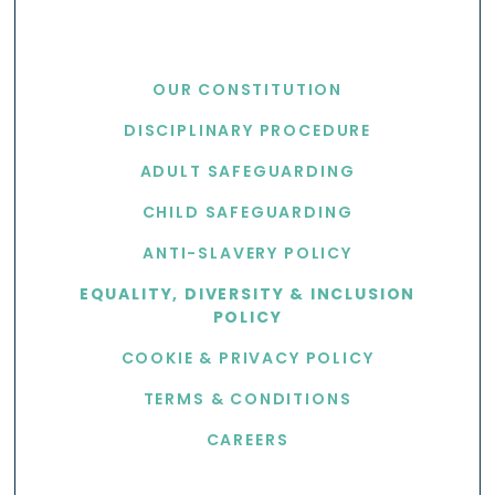
USEFUL LINKS
OUR CONSTITUTION
DISCIPLINARY PROCEDURE
ADULT SAFEGUARDING
CHILD SAFEGUARDING
ANTI-SLAVERY POLICY
EQUALITY, DIVERSITY & INCLUSION
POLICY
COOKIE & PRIVACY POLICY
TERMS & CONDITIONS
CAREERS