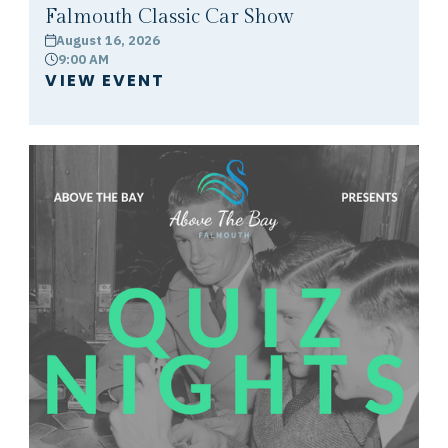
Falmouth Classic Car Show
August 16, 2026
calendar
9:00 AM
clock
VIEW EVENT