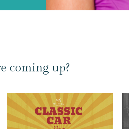
re coming up?