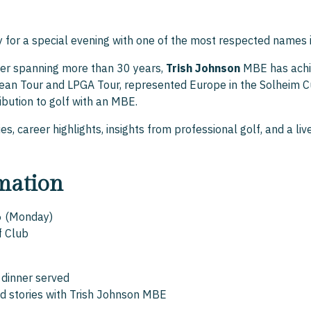
y for a special evening with one of the most respected names 
eer spanning more than 30 years,
Trish Johnson
MBE has achie
ean Tour and LPGA Tour, represented Europe in the Solheim C
ribution to golf with an MBE.
es, career highlights, insights from professional golf, and a l
mation
6 (Monday)
f Club
 dinner served
d stories with Trish Johnson MBE