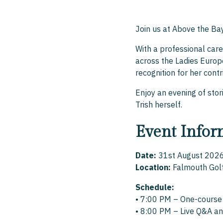
Join us at Above the Ba
With a professional car
across the Ladies Europ
recognition for her cont
Enjoy an evening of stori
Trish herself.
Event Infor
Date:
31st August 202
Location:
Falmouth Gol
Schedule:
• 7:00 PM – One-course
• 8:00 PM – Live Q&A an