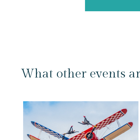
What other events a