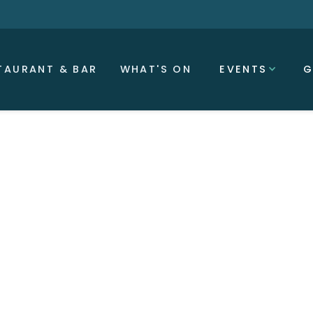
TAURANT & BAR
WHAT'S ON
EVENTS
G
Trish Johnson MBE