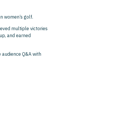
in women’s golf.
ved multiple victories
up, and earned
ive audience Q&A with