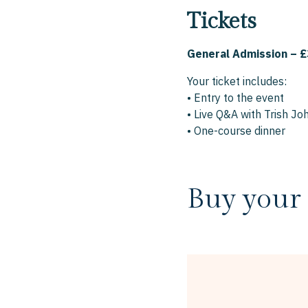
Tickets
General Admission – £
Your ticket includes:
• Entry to the event
• Live Q&A with Trish J
• One-course dinner
Buy your 