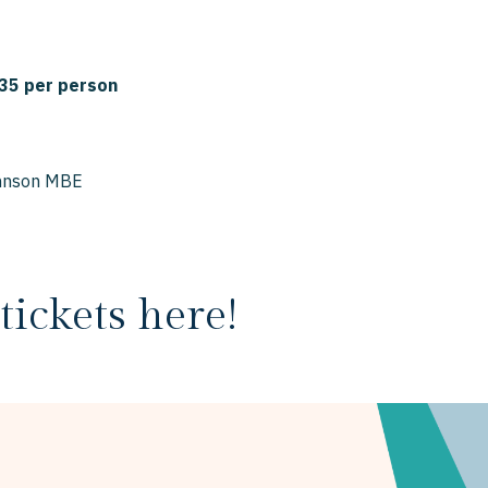
35 per person
ohnson MBE
tickets here!