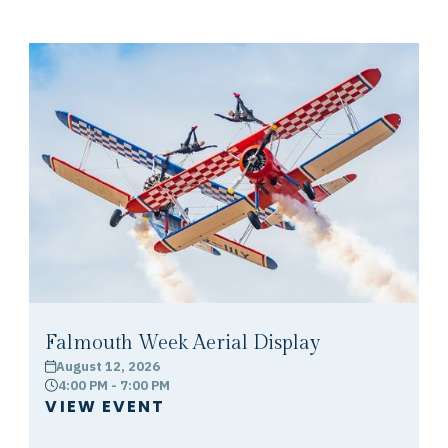
Falmouth Week Aerial Display
August 12, 2026
calendar
4:00 PM - 7:00 PM
clock
VIEW EVENT