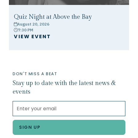
Quiz Night at Above the Bay
August 20, 2026
calendar
7:30 PM
clock
VIEW EVENT
DON'T MISS A BEAT
Stay up to date with the latest news &
events