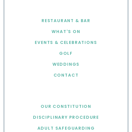
EXPLORE
RESTAURANT & BAR
WHAT'S ON
EVENTS & CELEBRATIONS
GOLF
WEDDINGS
CONTACT
USEFUL LINKS
OUR CONSTITUTION
DISCIPLINARY PROCEDURE
ADULT SAFEGUARDING