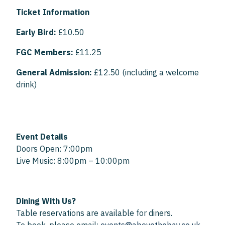
Ticket Information
Early Bird:
£10.50
FGC Members:
£11.25
General Admission:
£12.50 (including a welcome
drink)
Event Details
Doors Open: 7:00pm
Live Music: 8:00pm – 10:00pm
Dining With Us?
Table reservations are available for diners.