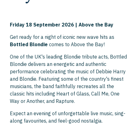
Friday 18 September 2026 | Above the Bay
Get ready for a night of iconic new wave hits as
Bottled Blondie
comes to Above the Bay!
One of the UK's leading Blondie tribute acts, Bottled
Blondie delivers an energetic and authentic
performance celebrating the music of Debbie Harry
and Blondie. Featuring some of the country's finest
musicians, the band faithfully recreates all the
classic hits including Heart of Glass, Call Me, One
Way or Another, and Rapture.
Expect an evening of unforgettable live music, sing-
along favourites, and feel-good nostalgia.