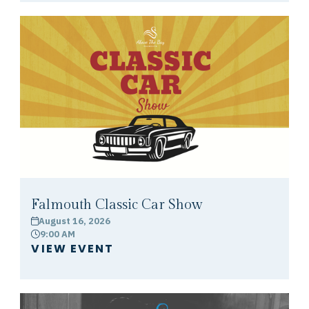
Falmouth Classic Car Show
August 16, 2026
calendar
9:00 AM
clock
VIEW EVENT