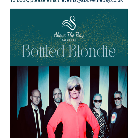
To book, please email:
events@abovethebay.co.uk