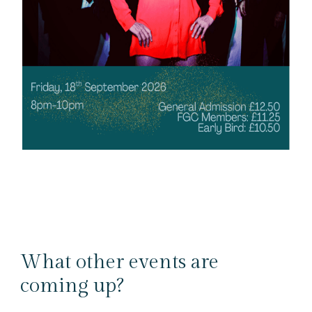
What other events are
coming up?