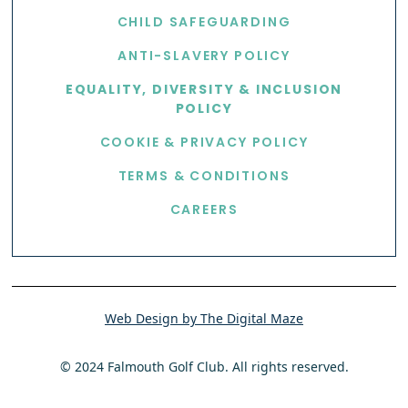
CHILD SAFEGUARDING
ANTI-SLAVERY POLICY
EQUALITY, DIVERSITY & INCLUSION
POLICY
COOKIE & PRIVACY POLICY
TERMS & CONDITIONS
CAREERS
Web Design by The Digital Maze
© 2024 Falmouth Golf Club. All rights reserved.