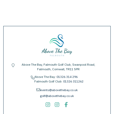
Above The Bay, Falmouth Golf Club, Swanpool Road,
location-pin
Falmouth, Cornwall, TR11 5PR
Above The Bay:
01326 314 296
phone
Falmouth Golf Club:
01326 311262
envelope
events@abovethebay.co.uk
golf@abovethebay.co.uk