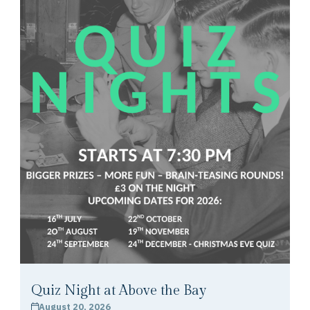
Quiz Night at Above the Bay
August 20, 2026
calendar