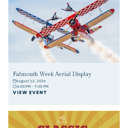
Falmouth Week Aerial Display
August 12, 2026
calendar
4:00 PM - 7:00 PM
clock
VIEW EVENT