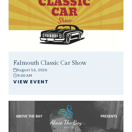
Falmouth Classic Car Show
August 16, 2026
calendar
9:00 AM
clock
VIEW EVENT