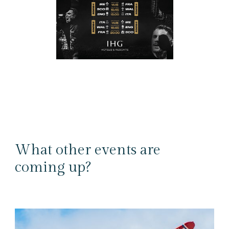
What other events are
coming up?