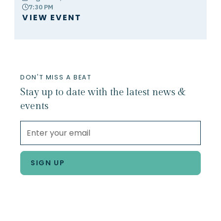
7:30 PM
clock
VIEW EVENT
DON'T MISS A BEAT
Stay up to date with the latest news &
events