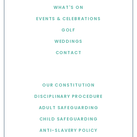
WHAT'S ON
EVENTS & CELEBRATIONS
GOLF
WEDDINGS
CONTACT
USEFUL LINKS
OUR CONSTITUTION
DISCIPLINARY PROCEDURE
ADULT SAFEGUARDING
CHILD SAFEGUARDING
ANTI-SLAVERY POLICY