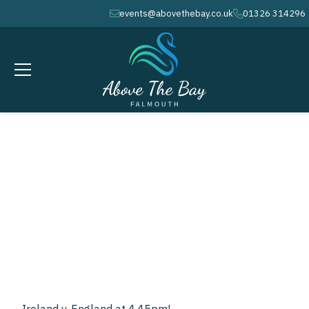
events@abovethebay.co.uk
01326 314296
envelope
phone
FEBRUARY 1, 2025
calendar
4.45PM
clock
2025 Rugby Six
Nations