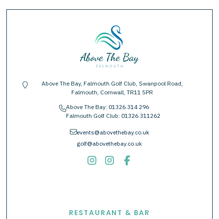
Above The Bay, Falmouth Golf Club, Swanpool Road,
location-pin
Falmouth, Cornwall, TR11 5PR
Above The Bay:
01326 314 296
phone
Falmouth Golf Club:
01326 311262
envelope
events@abovethebay.co.uk
golf@abovethebay.co.uk
EXPLORE
RESTAURANT & BAR