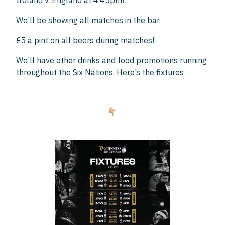
Ireland v. England at 4.45pm!
We’ll be showing all matches in the bar.
£5 a pint on all beers during matches!
We’ll have other drinks and food promotions running
throughout the Six Nations. Here’s the fixtures