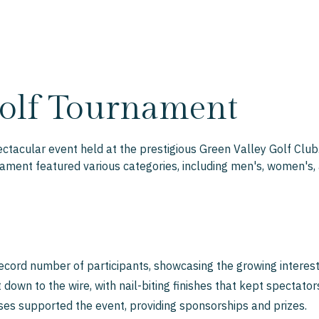
olf Tournament
acular event held at the prestigious Green Valley Golf Club.
ament featured various categories, including men's, women's, a
cord number of participants, showcasing the growing interest 
own to the wire, with nail-biting finishes that kept spectators
es supported the event, providing sponsorships and prizes.