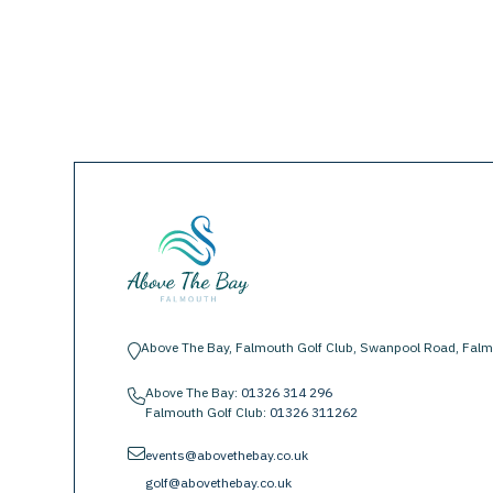
Above The Bay, Falmouth Golf Club, Swanpool Road, Falm
location-pin
Above The Bay:
01326 314 296
phone
Falmouth Golf Club:
01326 311262
envelope
events@abovethebay.co.uk
golf@abovethebay.co.uk