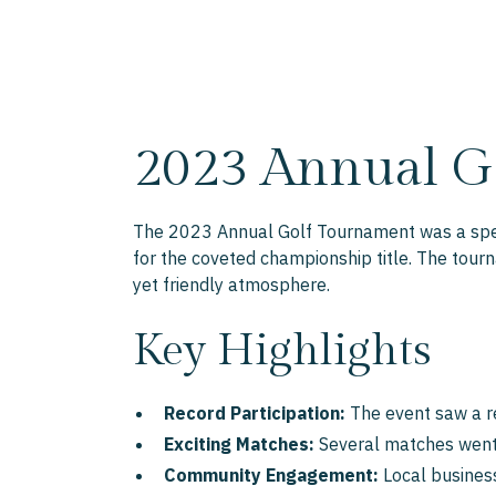
2023 Annual G
The 2023 Annual Golf Tournament was a spect
for the coveted championship title. The tourn
yet friendly atmosphere.
Key Highlights
Record Participation:
The event saw a re
Exciting Matches:
Several matches went d
Community Engagement:
Local business