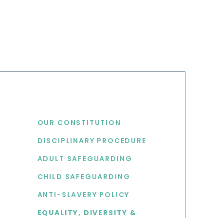
USEFUL LINKS
OUR CONSTITUTION
DISCIPLINARY PROCEDURE
S
ADULT SAFEGUARDING
CHILD SAFEGUARDING
ANTI-SLAVERY POLICY
EQUALITY, DIVERSITY &