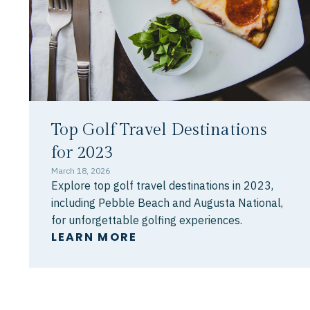
Top Golf Travel Destinations
for 2023
March 18, 2026
Explore top golf travel destinations in 2023,
including Pebble Beach and Augusta National,
for unforgettable golfing experiences.
LEARN MORE