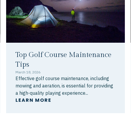
Top Golf Course Maintenance
Tips
March 18, 2026
Effective golf course maintenance, including
mowing and aeration, is essential for providing
a high-quality playing experience...
LEARN MORE