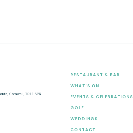
EXPLORE
RESTAURANT & BAR
WHAT'S ON
outh, Cornwall, TR11 5PR
EVENTS & CELEBRATION
GOLF
WEDDINGS
CONTACT