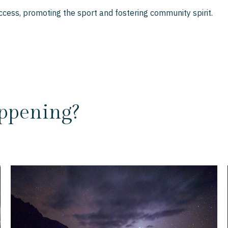
cess, promoting the sport and fostering community spirit.
ppening?