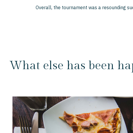
Overall, the tournament was a resounding suc
What else has been ha