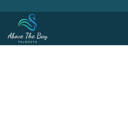
MARCH 18, 2026
2023 Annual Golf 