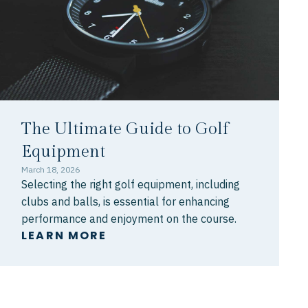
The Ultimate Guide to Golf
Equipment
March 18, 2026
Selecting the right golf equipment, including
clubs and balls, is essential for enhancing
performance and enjoyment on the course.
LEARN MORE