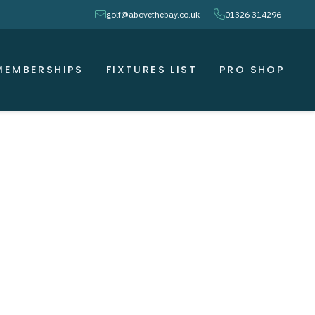
envelope
phone
golf@abovethebay.co.uk
01326 314296
MEMBERSHIPS
FIXTURES LIST
PRO SHOP