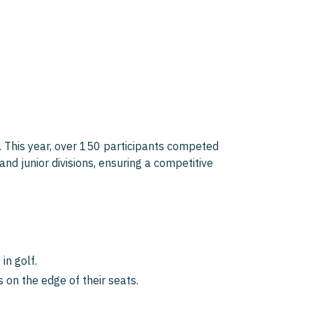
 This year, over 150 participants competed
nd junior divisions, ensuring a competitive
in golf.
 on the edge of their seats.