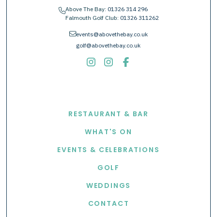
Above The Bay:
01326 314 296
phone
Falmouth Golf Club:
01326 311262
envelope
events@abovethebay.co.uk
golf@abovethebay.co.uk
EXPLORE
RESTAURANT & BAR
WHAT'S ON
EVENTS & CELEBRATIONS
GOLF
WEDDINGS
CONTACT