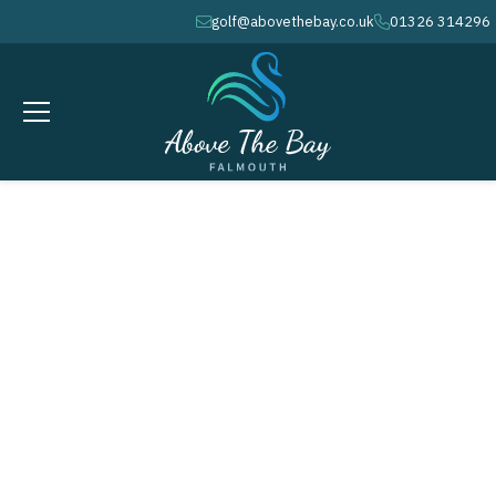
golf@abovethebay.co.uk
01326 314296
envelope
phone
JULY 18, 2026
The Rider Cup - ( M )