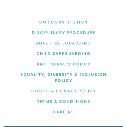
USEFUL LINKS
OUR CONSTITUTION
DISCIPLINARY PROCEDURE
ADULT SAFEGUARDING
CHILD SAFEGUARDING
ANTI-SLAVERY POLICY
EQUALITY, DIVERSITY & INCLUSION
POLICY
COOKIE & PRIVACY POLICY
TERMS & CONDITIONS
CAREERS