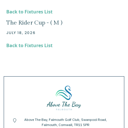
Back to Fixtures List
The Rider Cup - ( M )
JULY 18, 2026
Back to Fixtures List
Above The Bay, Falmouth Golf Club, Swanpool Road,
location-pin
Falmouth, Cornwall, TR11 5PR