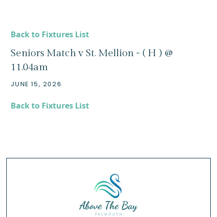
Back to Fixtures List
Seniors Match v St. Mellion - ( H ) @
11.04am
JUNE 15, 2026
Back to Fixtures List