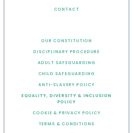
CONTACT
USEFUL LINKS
OUR CONSTITUTION
DISCIPLINARY PROCEDURE
ADULT SAFEGUARDING
CHILD SAFEGUARDING
ANTI-SLAVERY POLICY
EQUALITY, DIVERSITY & INCLUSION
POLICY
COOKIE & PRIVACY POLICY
TERMS & CONDITIONS