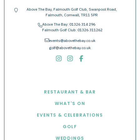
Above The Bay, Falmouth Golf Club, Swanpool Road,
location-pin
Falmouth, Cornwall, TR11 5PR
Above The Bay:
01326 314 296
phone
Falmouth Golf Club:
01326 311262
envelope
events@abovethebay.co.uk
golf@abovethebay.co.uk
EXPLORE
RESTAURANT & BAR
WHAT'S ON
EVENTS & CELEBRATIONS
GOLF
WEDDINGS