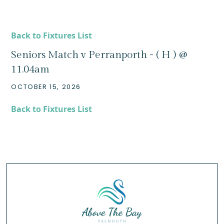
Back to Fixtures List
Seniors Match v Perranporth - ( H ) @
11.04am
OCTOBER 15, 2026
Back to Fixtures List