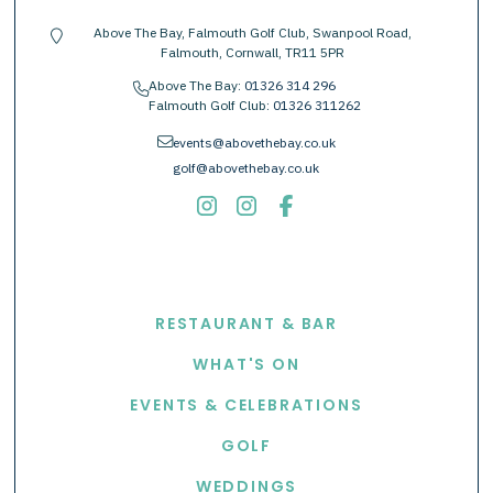
Above The Bay, Falmouth Golf Club, Swanpool Road,
location-pin
Falmouth, Cornwall, TR11 5PR
Above The Bay:
01326 314 296
phone
Falmouth Golf Club:
01326 311262
envelope
events@abovethebay.co.uk
golf@abovethebay.co.uk
EXPLORE
RESTAURANT & BAR
WHAT'S ON
EVENTS & CELEBRATIONS
GOLF
WEDDINGS