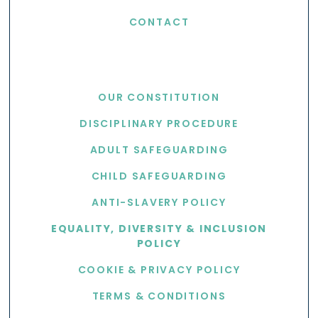
CONTACT
USEFUL LINKS
OUR CONSTITUTION
DISCIPLINARY PROCEDURE
ADULT SAFEGUARDING
CHILD SAFEGUARDING
ANTI-SLAVERY POLICY
EQUALITY, DIVERSITY & INCLUSION
POLICY
COOKIE & PRIVACY POLICY
TERMS & CONDITIONS