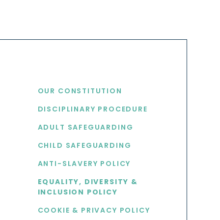
USEFUL LINKS
OUR CONSTITUTION
DISCIPLINARY PROCEDURE
S
ADULT SAFEGUARDING
CHILD SAFEGUARDING
ANTI-SLAVERY POLICY
EQUALITY, DIVERSITY &
INCLUSION POLICY
COOKIE & PRIVACY POLICY