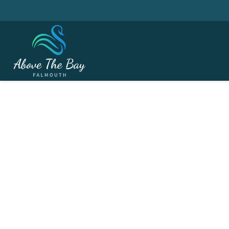
NOVEMBER 4, 2026
Seniors Captain's Da