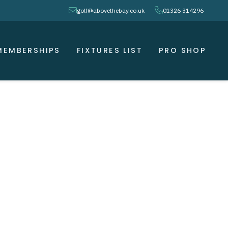
envelope
phone
golf@abovethebay.co.uk
01326 314296
MEMBERSHIPS
FIXTURES LIST
PRO SHOP