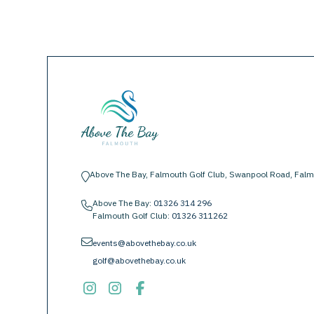
Above The Bay, Falmouth Golf Club, Swanpool Road, Falm
location-pin
Above The Bay:
01326 314 296
phone
Falmouth Golf Club:
01326 311262
envelope
events@abovethebay.co.uk
golf@abovethebay.co.uk