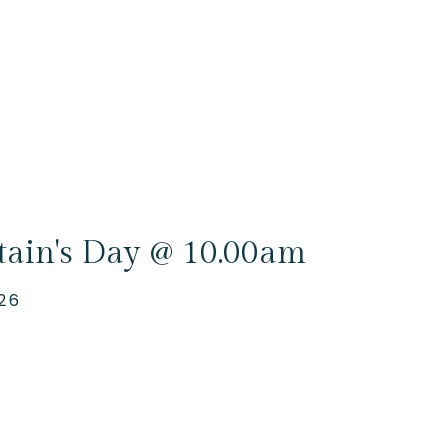
tain's Day @ 10.00am
26