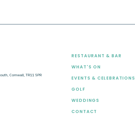
EXPLORE
RESTAURANT & BAR
WHAT'S ON
outh, Cornwall, TR11 5PR
EVENTS & CELEBRATION
GOLF
WEDDINGS
CONTACT