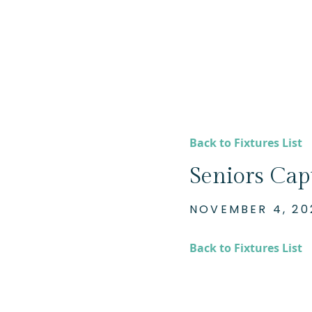
Back to Fixtures List
Seniors Cap
NOVEMBER 4, 20
Back to Fixtures List