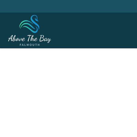
JULY 15, 2026
Monthly Stableford -