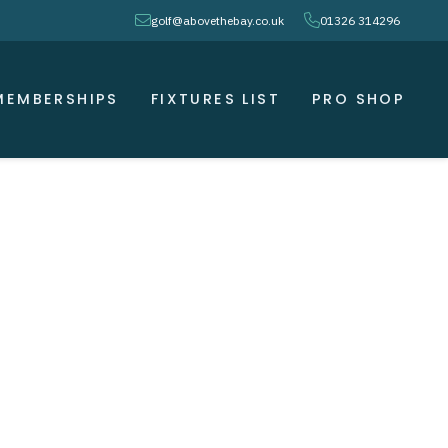
envelope
phone
golf@abovethebay.co.uk
01326 314296
MEMBERSHIPS
FIXTURES LIST
PRO SHOP