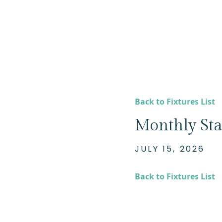
Back to Fixtures List
Monthly Sta
JULY 15, 2026
Back to Fixtures List