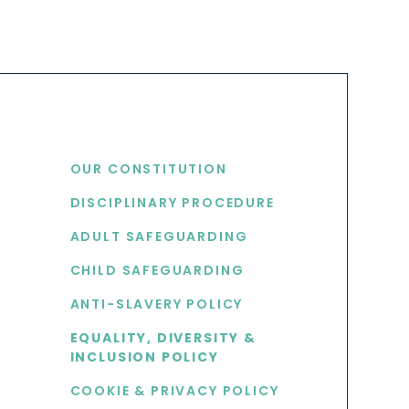
USEFUL LINKS
OUR CONSTITUTION
DISCIPLINARY PROCEDURE
S
ADULT SAFEGUARDING
CHILD SAFEGUARDING
ANTI-SLAVERY POLICY
EQUALITY, DIVERSITY &
INCLUSION POLICY
COOKIE & PRIVACY POLICY