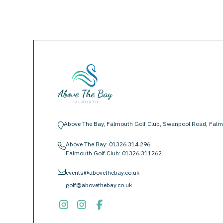
Above The Bay, Falmouth Golf Club, Swanpool Road, Falm
location-pin
Above The Bay:
01326 314 296
phone
Falmouth Golf Club:
01326 311262
envelope
events@abovethebay.co.uk
golf@abovethebay.co.uk