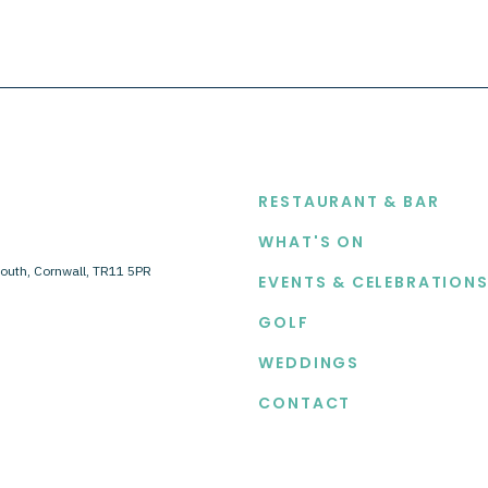
EXPLORE
RESTAURANT & BAR
WHAT'S ON
outh, Cornwall, TR11 5PR
EVENTS & CELEBRATION
GOLF
WEDDINGS
CONTACT