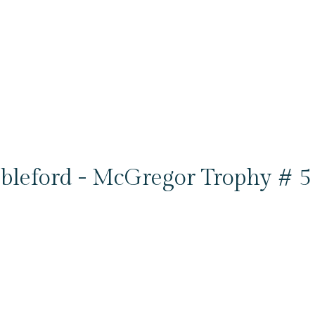
bleford - McGregor Trophy # 5