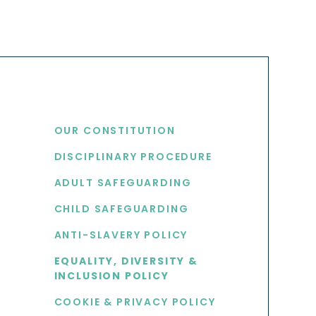
USEFUL LINKS
OUR CONSTITUTION
DISCIPLINARY PROCEDURE
S
ADULT SAFEGUARDING
CHILD SAFEGUARDING
ANTI-SLAVERY POLICY
EQUALITY, DIVERSITY &
INCLUSION POLICY
COOKIE & PRIVACY POLICY