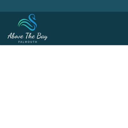
AUGUST 22, 2026
Martin Furze Cup - ( 