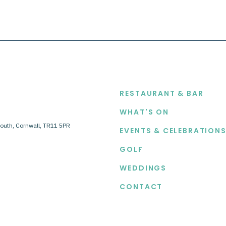
EXPLORE
RESTAURANT & BAR
WHAT'S ON
outh, Cornwall, TR11 5PR
EVENTS & CELEBRATION
GOLF
WEDDINGS
CONTACT