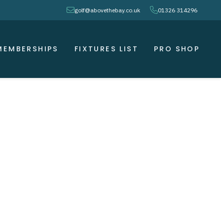
envelope
phone
golf@abovethebay.co.uk
01326 314296
MEMBERSHIPS
FIXTURES LIST
PRO SHOP