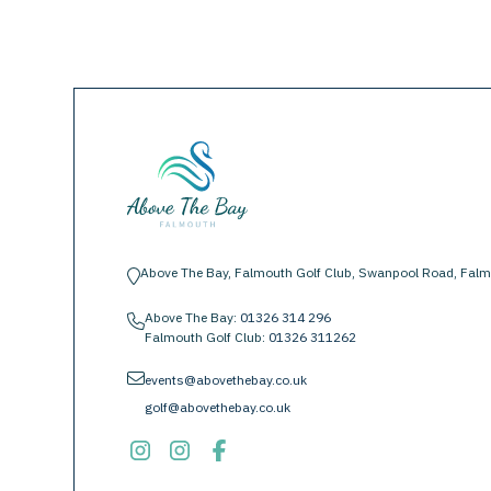
Above The Bay, Falmouth Golf Club, Swanpool Road, Falm
location-pin
Above The Bay:
01326 314 296
phone
Falmouth Golf Club:
01326 311262
envelope
events@abovethebay.co.uk
golf@abovethebay.co.uk