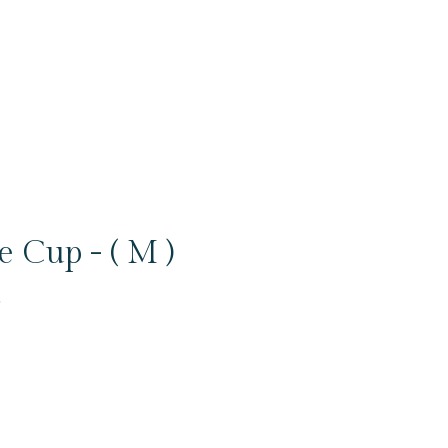
 Cup - ( M )
6