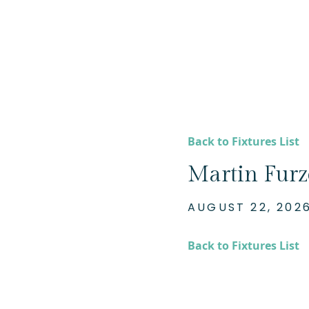
Back to Fixtures List
Martin Furze
AUGUST 22, 202
Back to Fixtures List