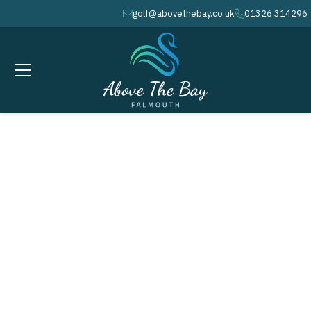
golf@abovethebay.co.uk
01326 314296
envelope
phone
SEPTEMBER 10, 2026
Ladies Summer Open @ 10.00am