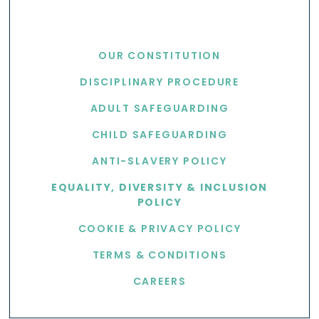
USEFUL LINKS
OUR CONSTITUTION
DISCIPLINARY PROCEDURE
ADULT SAFEGUARDING
CHILD SAFEGUARDING
ANTI-SLAVERY POLICY
EQUALITY, DIVERSITY & INCLUSION
POLICY
COOKIE & PRIVACY POLICY
TERMS & CONDITIONS
CAREERS