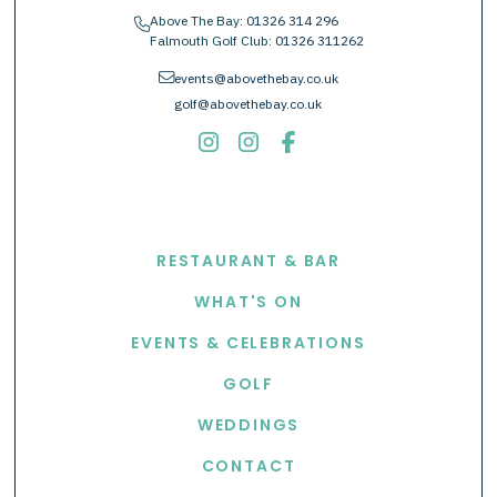
Above The Bay:
01326 314 296
phone
Falmouth Golf Club:
01326 311262
envelope
events@abovethebay.co.uk
golf@abovethebay.co.uk
EXPLORE
RESTAURANT & BAR
WHAT'S ON
EVENTS & CELEBRATIONS
GOLF
WEDDINGS
CONTACT