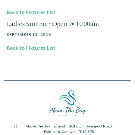
Back to Fixtures List
Ladies Summer Open @ 10.00am
SEPTEMBER 10, 2026
Back to Fixtures List
Above The Bay, Falmouth Golf Club, Swanpool Road,
location-pin
Falmouth, Cornwall, TR11 5PR