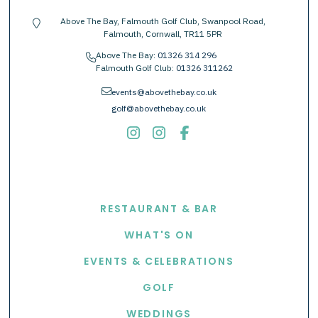
Above The Bay, Falmouth Golf Club, Swanpool Road,
location-pin
Falmouth, Cornwall, TR11 5PR
Above The Bay:
01326 314 296
phone
Falmouth Golf Club:
01326 311262
envelope
events@abovethebay.co.uk
golf@abovethebay.co.uk
EXPLORE
RESTAURANT & BAR
WHAT'S ON
EVENTS & CELEBRATIONS
GOLF
WEDDINGS