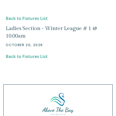
Back to Fixtures List
Ladies Section - Winter League # 1 @
10.00am
OCTOBER 20, 2026
Back to Fixtures List