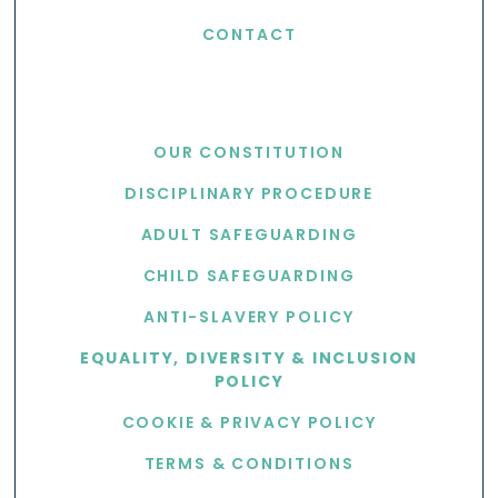
CONTACT
USEFUL LINKS
OUR CONSTITUTION
DISCIPLINARY PROCEDURE
ADULT SAFEGUARDING
CHILD SAFEGUARDING
ANTI-SLAVERY POLICY
EQUALITY, DIVERSITY & INCLUSION
POLICY
COOKIE & PRIVACY POLICY
TERMS & CONDITIONS