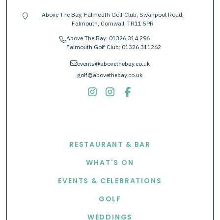
Above The Bay, Falmouth Golf Club, Swanpool Road,
location-pin
Falmouth, Cornwall, TR11 5PR
Above The Bay:
01326 314 296
phone
Falmouth Golf Club:
01326 311262
envelope
events@abovethebay.co.uk
golf@abovethebay.co.uk
EXPLORE
RESTAURANT & BAR
WHAT'S ON
EVENTS & CELEBRATIONS
GOLF
WEDDINGS