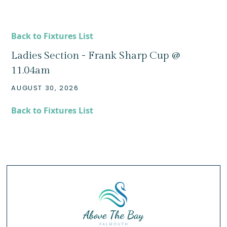
Back to Fixtures List
Ladies Section - Frank Sharp Cup @
11.04am
AUGUST 30, 2026
Back to Fixtures List