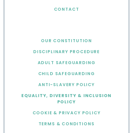
CONTACT
USEFUL LINKS
OUR CONSTITUTION
DISCIPLINARY PROCEDURE
ADULT SAFEGUARDING
CHILD SAFEGUARDING
ANTI-SLAVERY POLICY
EQUALITY, DIVERSITY & INCLUSION
POLICY
COOKIE & PRIVACY POLICY
TERMS & CONDITIONS