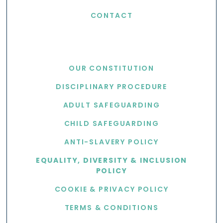
CONTACT
USEFUL LINKS
OUR CONSTITUTION
DISCIPLINARY PROCEDURE
ADULT SAFEGUARDING
CHILD SAFEGUARDING
ANTI-SLAVERY POLICY
EQUALITY, DIVERSITY & INCLUSION
POLICY
COOKIE & PRIVACY POLICY
TERMS & CONDITIONS