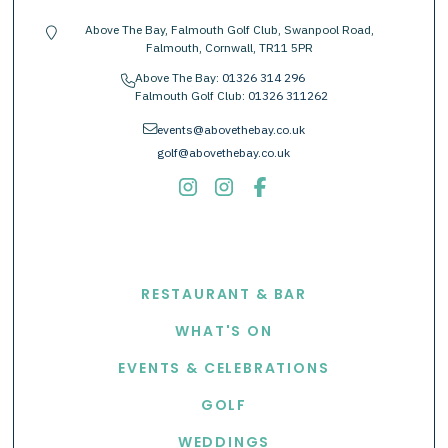
Above The Bay, Falmouth Golf Club, Swanpool Road,
location-pin
Falmouth, Cornwall, TR11 5PR
Above The Bay:
01326 314 296
phone
Falmouth Golf Club:
01326 311262
envelope
events@abovethebay.co.uk
golf@abovethebay.co.uk
EXPLORE
RESTAURANT & BAR
WHAT'S ON
EVENTS & CELEBRATIONS
GOLF
WEDDINGS