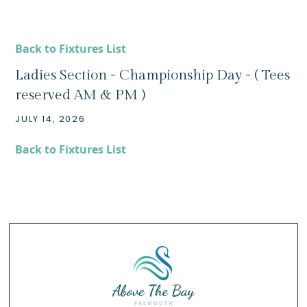
Back to Fixtures List
Ladies Section - Championship Day - ( Tees
reserved AM & PM )
JULY 14, 2026
Back to Fixtures List