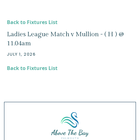
Back to Fixtures List
Ladies League Match v Mullion - ( H ) @
11.04am
JULY 1, 2026
Back to Fixtures List