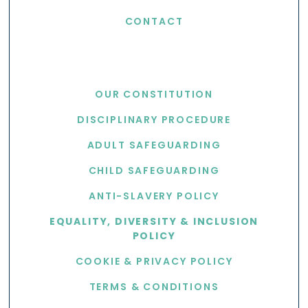
CONTACT
USEFUL LINKS
OUR CONSTITUTION
DISCIPLINARY PROCEDURE
ADULT SAFEGUARDING
CHILD SAFEGUARDING
ANTI-SLAVERY POLICY
EQUALITY, DIVERSITY & INCLUSION
POLICY
COOKIE & PRIVACY POLICY
TERMS & CONDITIONS