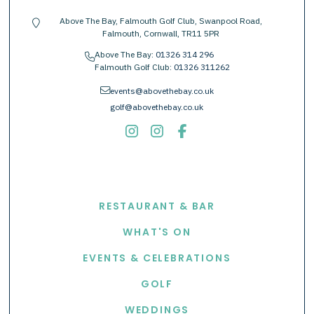
Above The Bay, Falmouth Golf Club, Swanpool Road,
location-pin
Falmouth, Cornwall, TR11 5PR
Above The Bay:
01326 314 296
phone
Falmouth Golf Club:
01326 311262
envelope
events@abovethebay.co.uk
golf@abovethebay.co.uk
EXPLORE
RESTAURANT & BAR
WHAT'S ON
EVENTS & CELEBRATIONS
GOLF
WEDDINGS