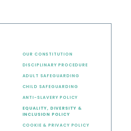
USEFUL LINKS
OUR CONSTITUTION
DISCIPLINARY PROCEDURE
S
ADULT SAFEGUARDING
CHILD SAFEGUARDING
ANTI-SLAVERY POLICY
EQUALITY, DIVERSITY &
INCLUSION POLICY
COOKIE & PRIVACY POLICY