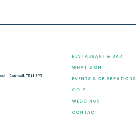
EXPLORE
RESTAURANT & BAR
WHAT'S ON
outh, Cornwall, TR11 5PR
EVENTS & CELEBRATION
GOLF
WEDDINGS
CONTACT