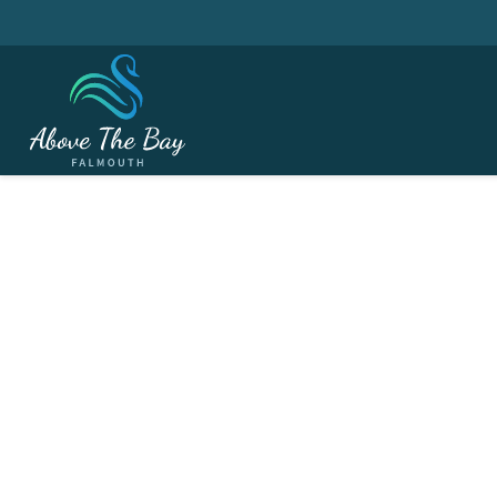
JUNE 12, 2026
Ladies Friendly Matc