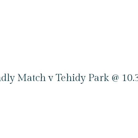
ndly Match v Tehidy Park @ 10