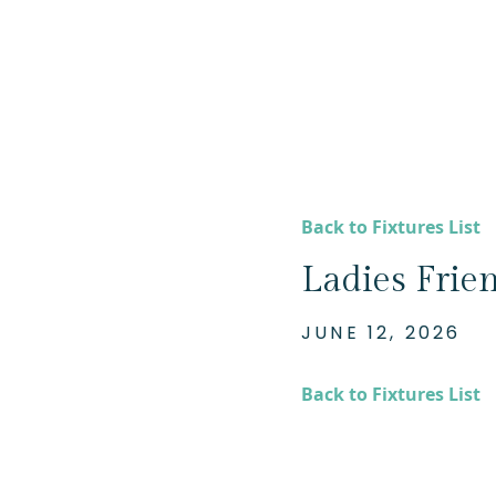
Back to Fixtures List
Ladies Frie
JUNE 12, 2026
Back to Fixtures List