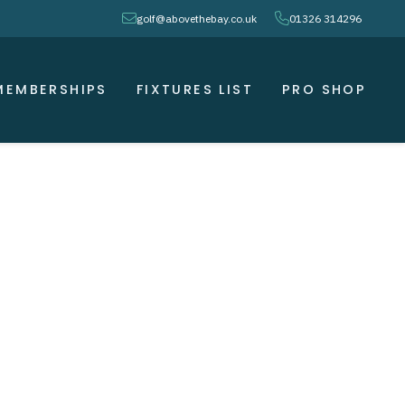
envelope
phone
golf@abovethebay.co.uk
01326 314296
MEMBERSHIPS
FIXTURES LIST
PRO SHOP