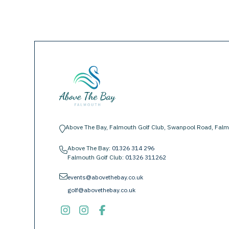
Above The Bay, Falmouth Golf Club, Swanpool Road, Falm
location-pin
Above The Bay:
01326 314 296
phone
Falmouth Golf Club:
01326 311262
envelope
events@abovethebay.co.uk
golf@abovethebay.co.uk