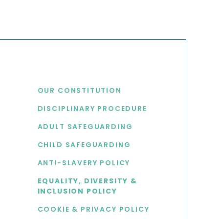
USEFUL LINKS
OUR CONSTITUTION
DISCIPLINARY PROCEDURE
S
ADULT SAFEGUARDING
CHILD SAFEGUARDING
ANTI-SLAVERY POLICY
EQUALITY, DIVERSITY &
INCLUSION POLICY
COOKIE & PRIVACY POLICY