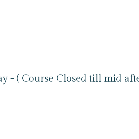
y - ( Course Closed till mid aft