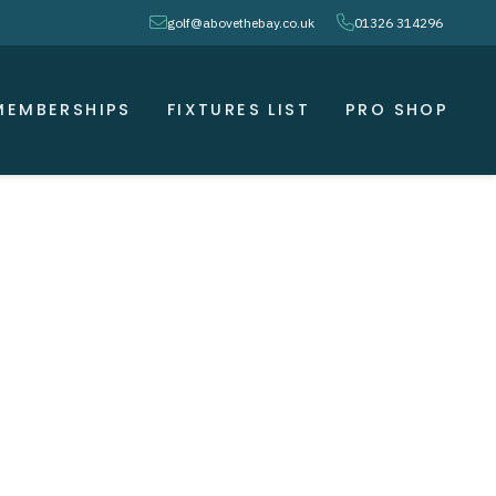
envelope
phone
golf@abovethebay.co.uk
01326 314296
MEMBERSHIPS
FIXTURES LIST
PRO SHOP
 )