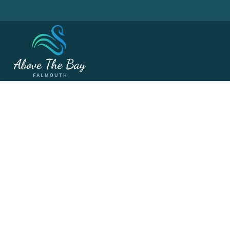
AUGUST 1, 2026
Captain's Day - ( Cour