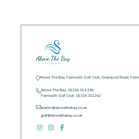
Above The Bay, Falmouth Golf Club, Swanpool Road, Falm
location-pin
Above The Bay:
01326 314 296
phone
Falmouth Golf Club:
01326 311262
envelope
events@abovethebay.co.uk
golf@abovethebay.co.uk