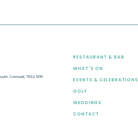
EXPLORE
RESTAURANT & BAR
WHAT'S ON
outh, Cornwall, TR11 5PR
EVENTS & CELEBRATION
GOLF
WEDDINGS
CONTACT