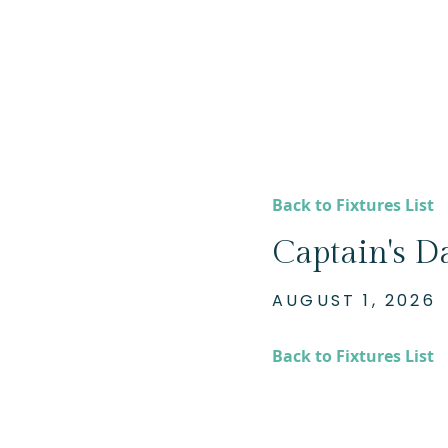
Back to Fixtures List
Captain's Da
AUGUST 1, 2026
Back to Fixtures List