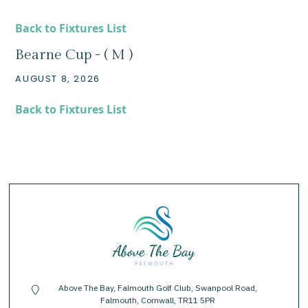
Back to Fixtures List
Bearne Cup - ( M )
AUGUST 8, 2026
Back to Fixtures List
Above The Bay, Falmouth Golf Club, Swanpool Road,
location-pin
Falmouth, Cornwall, TR11 5PR