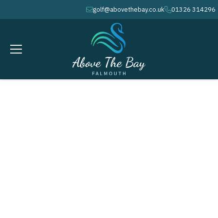
golf@abovethebay.co.uk
01326 314296
envelope
phone
AUGUST 8, 2026
Bearne Cup - ( M )