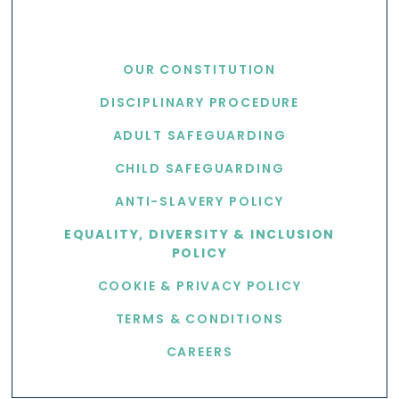
USEFUL LINKS
OUR CONSTITUTION
DISCIPLINARY PROCEDURE
ADULT SAFEGUARDING
CHILD SAFEGUARDING
ANTI-SLAVERY POLICY
EQUALITY, DIVERSITY & INCLUSION
POLICY
COOKIE & PRIVACY POLICY
TERMS & CONDITIONS
CAREERS