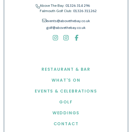
Above The Bay:
01326 314 296
phone
Falmouth Golf Club:
01326 311262
envelope
events@abovethebay.co.uk
golf@abovethebay.co.uk
EXPLORE
RESTAURANT & BAR
WHAT'S ON
EVENTS & CELEBRATIONS
GOLF
WEDDINGS
CONTACT