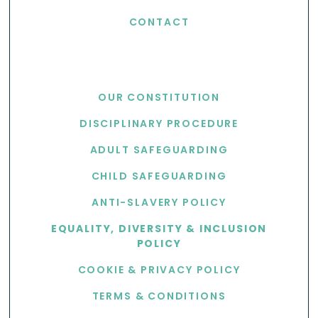
CONTACT
USEFUL LINKS
OUR CONSTITUTION
DISCIPLINARY PROCEDURE
ADULT SAFEGUARDING
CHILD SAFEGUARDING
ANTI-SLAVERY POLICY
EQUALITY, DIVERSITY & INCLUSION
POLICY
COOKIE & PRIVACY POLICY
TERMS & CONDITIONS