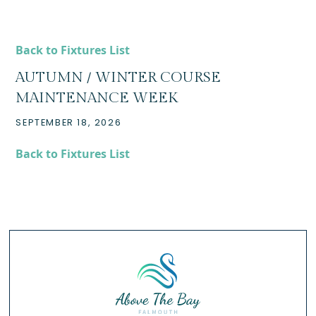
Back to Fixtures List
AUTUMN / WINTER COURSE
MAINTENANCE WEEK
SEPTEMBER 18, 2026
Back to Fixtures List