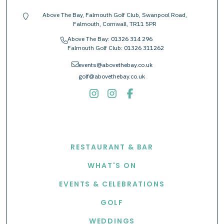
Above The Bay, Falmouth Golf Club, Swanpool Road,
location-pin
Falmouth, Cornwall, TR11 5PR
Above The Bay:
01326 314 296
phone
Falmouth Golf Club:
01326 311262
envelope
events@abovethebay.co.uk
golf@abovethebay.co.uk
EXPLORE
RESTAURANT & BAR
WHAT'S ON
EVENTS & CELEBRATIONS
GOLF
WEDDINGS