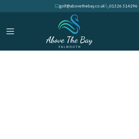
golf@abovethebay.co.uk
01326 314296
envelope
phone
SEPTEMBER 18, 2026
AUTUMN / WINTER COURSE
MAINTENANCE WEEK