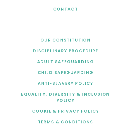
CONTACT
USEFUL LINKS
OUR CONSTITUTION
DISCIPLINARY PROCEDURE
ADULT SAFEGUARDING
CHILD SAFEGUARDING
ANTI-SLAVERY POLICY
EQUALITY, DIVERSITY & INCLUSION
POLICY
COOKIE & PRIVACY POLICY
TERMS & CONDITIONS