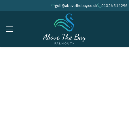
golf@abovethebay.co.uk
01326 314296
envelope
phone
SEPTEMBER 17, 2026
AUTUMN / WINTER COURSE
MAINTENANCE WEEK