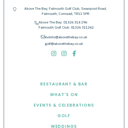
Above The Bay, Falmouth Golf Club, Swanpool Road,
location-pin
Falmouth, Cornwall, TR11 5PR
Above The Bay:
01326 314 296
phone
Falmouth Golf Club:
01326 311262
envelope
events@abovethebay.co.uk
golf@abovethebay.co.uk
EXPLORE
RESTAURANT & BAR
WHAT'S ON
EVENTS & CELEBRATIONS
GOLF
WEDDINGS