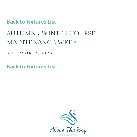
Back to Fixtures List
AUTUMN / WINTER COURSE
MAINTENANCE WEEK
SEPTEMBER 17, 2026
Back to Fixtures List