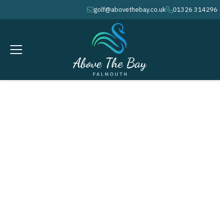
golf@abovethebay.co.uk
01326 314296
envelope
phone
SEPTEMBER 16, 2026
AUTUMN / WINTER COURSE
MAINTENANCE WEEK