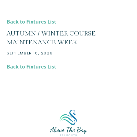
Back to Fixtures List
AUTUMN / WINTER COURSE
MAINTENANCE WEEK
SEPTEMBER 16, 2026
Back to Fixtures List