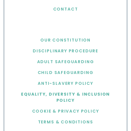
CONTACT
USEFUL LINKS
OUR CONSTITUTION
DISCIPLINARY PROCEDURE
ADULT SAFEGUARDING
CHILD SAFEGUARDING
ANTI-SLAVERY POLICY
EQUALITY, DIVERSITY & INCLUSION
POLICY
COOKIE & PRIVACY POLICY
TERMS & CONDITIONS