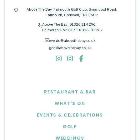
Above The Bay, Falmouth Golf Club, Swanpool Road,
location-pin
Falmouth, Cornwall, TR11 5PR
Above The Bay:
01326 314 296
phone
Falmouth Golf Club:
01326 311262
envelope
events@abovethebay.co.uk
golf@abovethebay.co.uk
EXPLORE
RESTAURANT & BAR
WHAT'S ON
EVENTS & CELEBRATIONS
GOLF
WEDDINGS