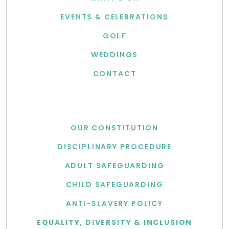
EVENTS & CELEBRATIONS
GOLF
WEDDINGS
CONTACT
USEFUL LINKS
OUR CONSTITUTION
DISCIPLINARY PROCEDURE
ADULT SAFEGUARDING
CHILD SAFEGUARDING
ANTI-SLAVERY POLICY
EQUALITY, DIVERSITY & INCLUSION