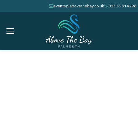
events@abovethebay.co.uk
01326 314296
envelope
phone
NOVEMBER 13, 2025
calendar
7.30PM - 10PM
clock
Quiz Nights in
Falmouth at Above the
Bay