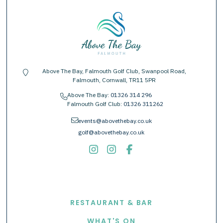
Above The Bay, Falmouth Golf Club, Swanpool Road,
location-pin
Falmouth, Cornwall, TR11 5PR
Above The Bay:
01326 314 296
phone
Falmouth Golf Club:
01326 311262
envelope
events@abovethebay.co.uk
golf@abovethebay.co.uk
EXPLORE
RESTAURANT & BAR
WHAT'S ON