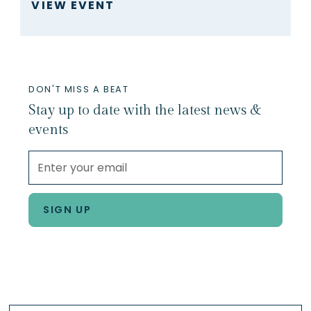
VIEW EVENT
DON'T MISS A BEAT
Stay up to date with the latest news &
events