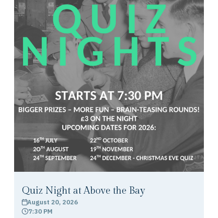
Quiz Night at Above the Bay
August 20, 2026
calendar
7:30 PM
clock