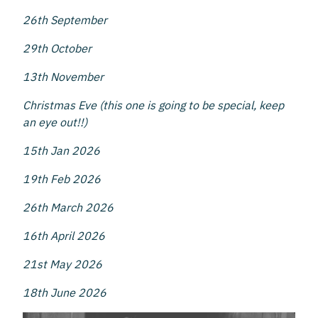
26th September
29th October
13th November
Christmas Eve (this one is going to be special, keep
an eye out!!)
15th Jan 2026
19th Feb 2026
26th March 2026
16th April 2026
21st May 2026
18th June 2026