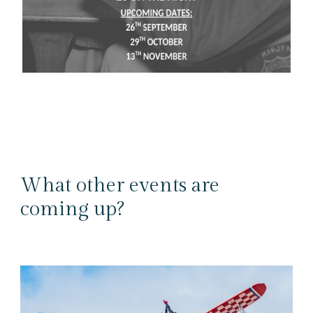
What other events are
coming up?