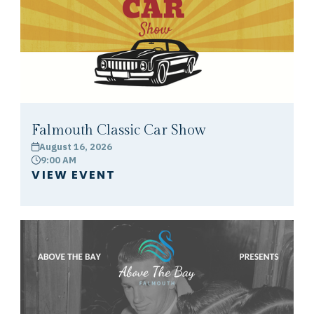
Falmouth Classic Car Show
August 16, 2026
calendar
9:00 AM
clock
VIEW EVENT