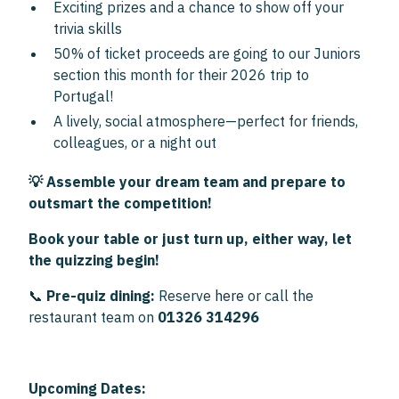
Exciting prizes and a chance to show off your
trivia skills
50% of ticket proceeds are going to our Juniors
section this month for their 2026 trip to
Portugal!
A lively, social atmosphere—perfect for friends,
colleagues, or a night out
💡 Assemble your dream team and prepare to
outsmart the competition!
Book your table or just turn up, either way, let
the quizzing begin!
📞
Pre-quiz dining:
Reserve
here
or call the
restaurant team on
01326 314296
Upcoming Dates: