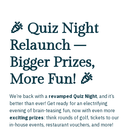
🎉 Quiz Night
Relaunch –
Bigger Prizes,
More Fun! 🎉
We’re back with a
revamped Quiz Night
, and it’s
better than ever! Get ready for an electrifying
evening of brain-teasing fun, now with even more
exciting prizes
: think rounds of golf, tickets to our
in-house events, restaurant vouchers, and more!