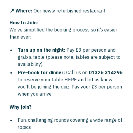
📍 Where:
Our newly refurbished restaurant
How to Join:
We’ve simplified the booking process so it’s easier
than ever:
Turn up on the night:
Pay £3 per person and
grab a table (please note, tables are subject to
availability).
Pre-book for dinner:
Call us on
01326 314296
to reserve your table
HERE
and let us know
you’ll be joining the quiz. Pay your £3 per person
when you arrive.
Why join?
Fun, challenging rounds covering a wide range of
topics