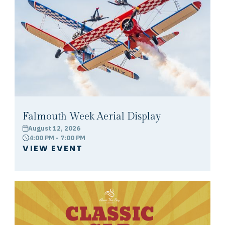
Falmouth Week Aerial Display
August 12, 2026
calendar
4:00 PM - 7:00 PM
clock
VIEW EVENT